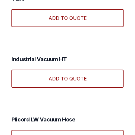
chos
This
on
produ
ADD TO QUOTE
the
has
produ
multi
page
varian
The
optio
may
Industrial Vacuum HT
be
This
chos
produ
ADD TO QUOTE
on
has
the
multi
produ
varian
page
The
optio
may
Plicord LW Vacuum Hose
be
chos