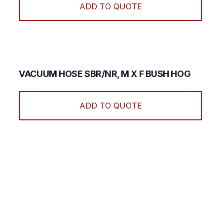
ADD TO QUOTE
on
the
produ
page
VACUUM HOSE SBR/NR, M X F BUSH HOG
This
produ
ADD TO QUOTE
has
multi
varian
The
optio
may
be
chos
on
the