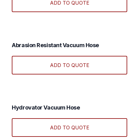
ADD TO QUOTE
has
multi
varian
The
optio
may
Abrasion Resistant Vacuum Hose
be
This
chos
produ
ADD TO QUOTE
on
has
the
multi
produ
varian
page
The
optio
may
Hydrovator Vacuum Hose
be
chos
ADD TO QUOTE
on
the