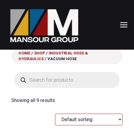
HOME
/
SHOP
/
INDUSTRIAL HOSE &
HYDRAULICS
/ VACUUM HOSE
Products
search
Showing all 9 results