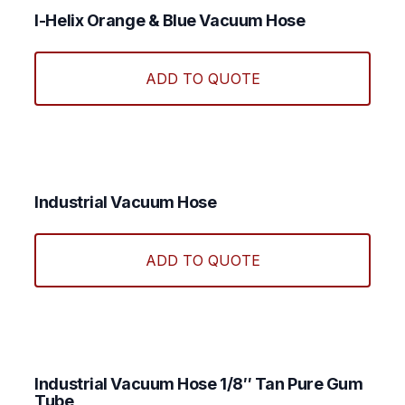
I-Helix Orange & Blue Vacuum Hose
This
produ
ADD TO QUOTE
has
multi
varian
The
optio
may
Industrial Vacuum Hose
be
This
chos
produ
ADD TO QUOTE
on
has
the
multi
produ
varian
page
The
optio
may
Industrial Vacuum Hose 1/8″ Tan Pure Gum
Tube
be