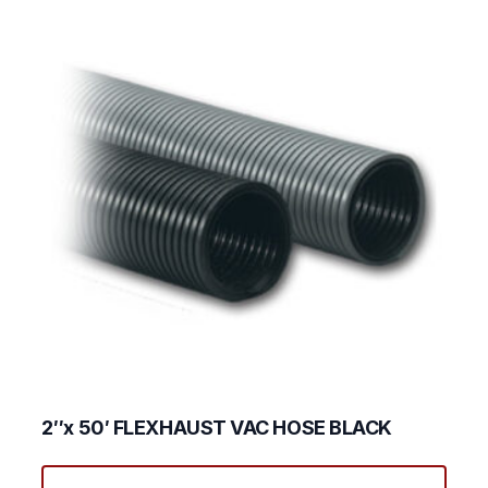
2″x 50′ FLEXHAUST VAC HOSE BLACK
This
produ