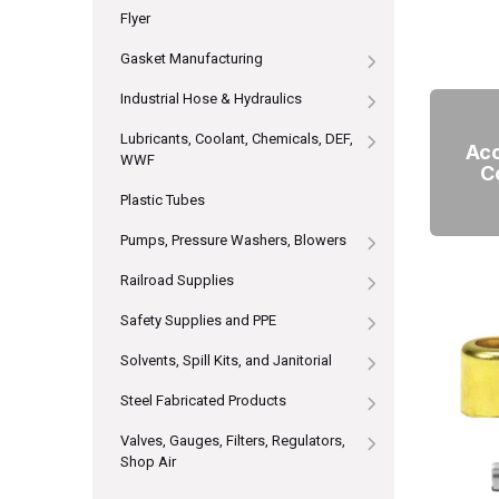
Flyer
Gasket Manufacturing
Industrial Hose & Hydraulics
Lubricants, Coolant, Chemicals, DEF,
Acc
WWF
C
Plastic Tubes
Pumps, Pressure Washers, Blowers
Railroad Supplies
Safety Supplies and PPE
Solvents, Spill Kits, and Janitorial
Steel Fabricated Products
Valves, Gauges, Filters, Regulators,
Shop Air