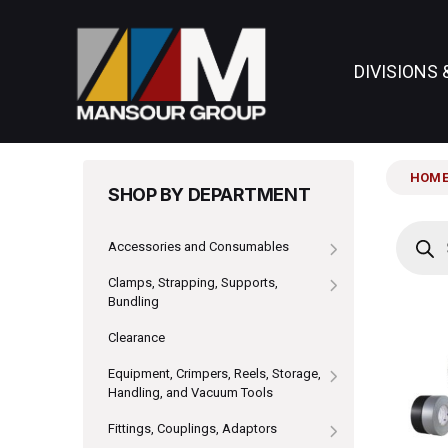
DIVISIONS 
HOM
SHOP BY DEPARTMENT
Produc
search
Accessories and Consumables
Clamps, Strapping, Supports,
Bundling
Clearance
Equipment, Crimpers, Reels, Storage,
Handling, and Vacuum Tools
Fittings, Couplings, Adaptors