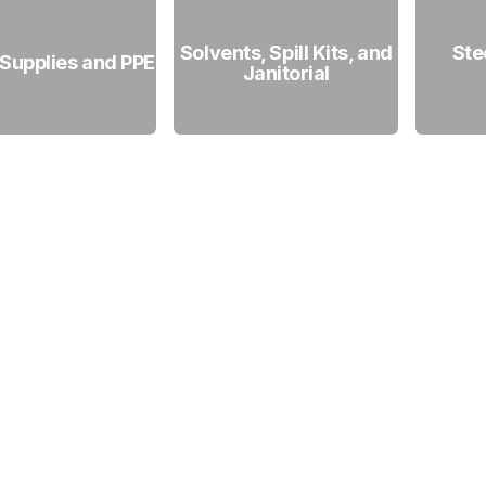
Solvents, Spill Kits, and
Ste
 Supplies and PPE
Janitorial