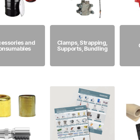
essories and
Clamps, Strapping,
onsumables
Supports, Bundling