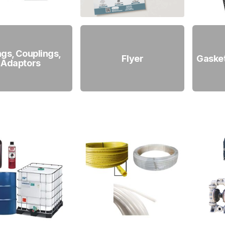
ings, Couplings,
Flyer
Gaske
Adaptors