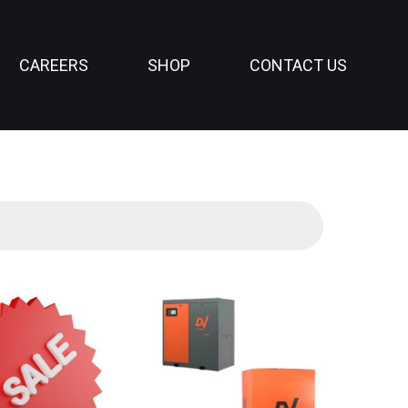
CAREERS
SHOP
CONTACT US