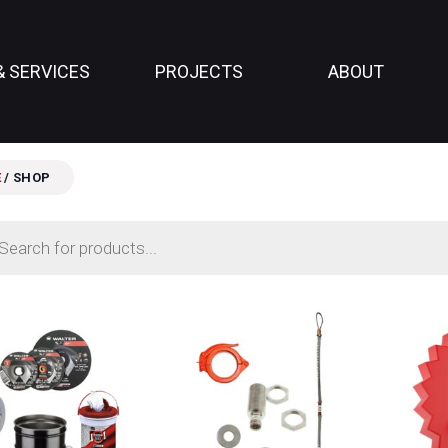
& SERVICES
PROJECTS
ABOUT
E
/ SHOP
ts