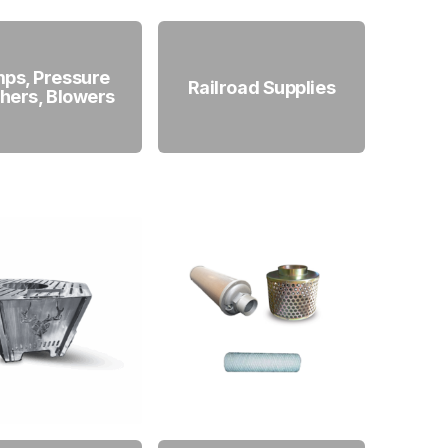
ps, Pressure
Railroad Supplies
hers, Blowers