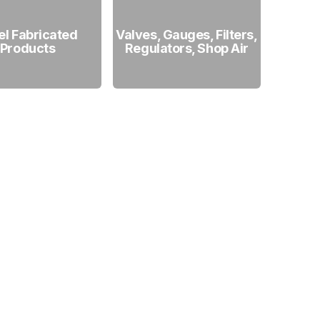
el Fabricated
Valves, Gauges, Filters,
Products
Regulators, Shop Air