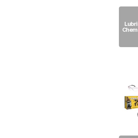
Lubri
Chemi