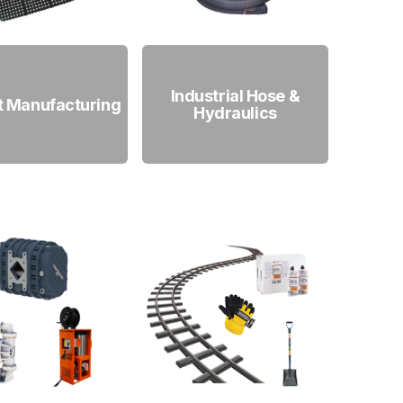
Industrial Hose &
t Manufacturing
Hydraulics