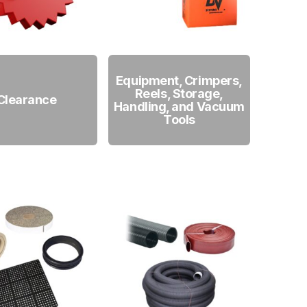
Equipment, Crimpers,
Reels, Storage,
Clearance
Handling, and Vacuum
Tools