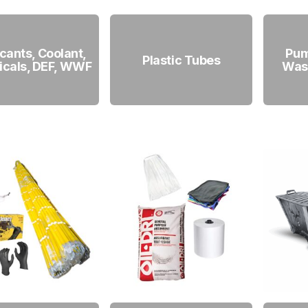
cants, Coolant,
Pum
Plastic Tubes
cals, DEF, WWF
Was