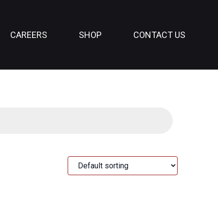
CAREERS
SHOP
CONTACT US