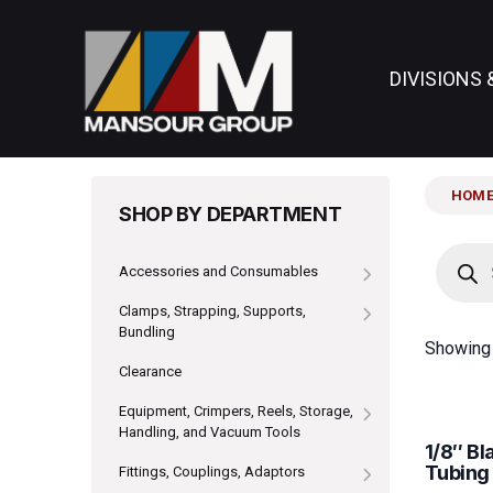
DIVISIONS 
HOM
SHOP BY DEPARTMENT
Produc
search
Accessories and Consumables
Clamps, Strapping, Supports,
Bundling
Showing 
Clearance
Equipment, Crimpers, Reels, Storage,
Handling, and Vacuum Tools
1/8″ B
Tubing
Fittings, Couplings, Adaptors