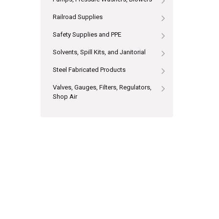
Railroad Supplies
Safety Supplies and PPE
Solvents, Spill Kits, and Janitorial
Steel Fabricated Products
Valves, Gauges, Filters, Regulators,
Shop Air