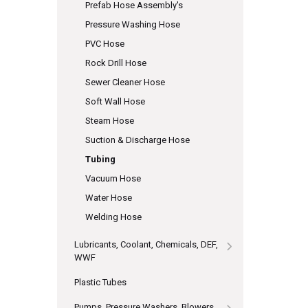
Prefab Hose Assembly's
Pressure Washing Hose
PVC Hose
Rock Drill Hose
Sewer Cleaner Hose
Soft Wall Hose
Steam Hose
Suction & Discharge Hose
Tubing
Vacuum Hose
Water Hose
Welding Hose
Lubricants, Coolant, Chemicals, DEF,
WWF
Plastic Tubes
Pumps, Pressure Washers, Blowers