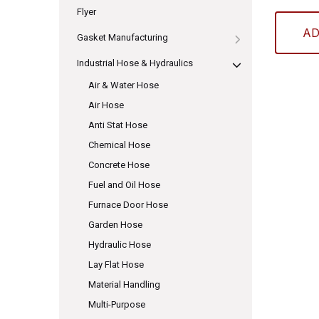
Flyer
AD
Gasket Manufacturing
Industrial Hose & Hydraulics
Air & Water Hose
Air Hose
Anti Stat Hose
Chemical Hose
Concrete Hose
Fuel and Oil Hose
Furnace Door Hose
Garden Hose
Hydraulic Hose
Lay Flat Hose
Material Handling
Multi-Purpose