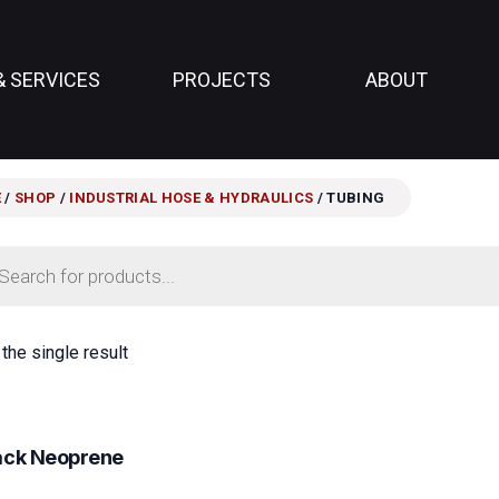
& SERVICES
PROJECTS
ABOUT
E
/
SHOP
/
INDUSTRIAL HOSE & HYDRAULICS
/ TUBING
ts
the single result
lack Neoprene