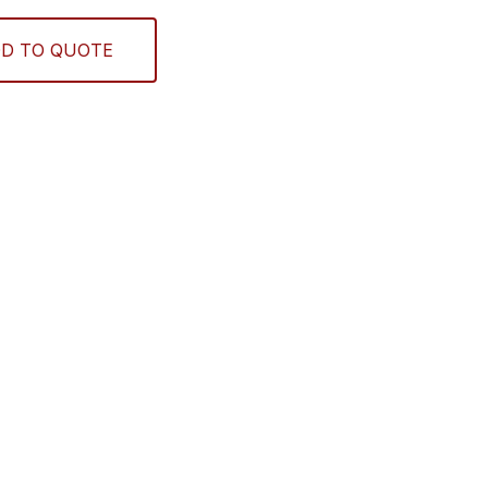
D TO QUOTE