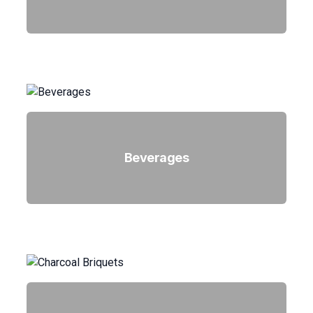
Beverages