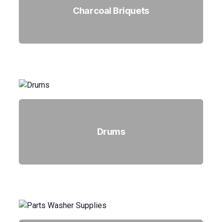
Charcoal Briquets
Drums