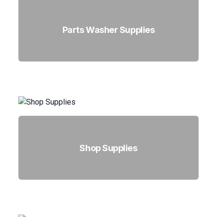
Parts Washer Supplies
Shop Supplies