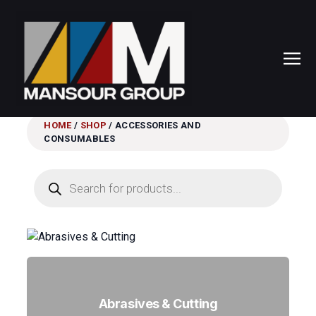
HOME
/
SHOP
/ ACCESSORIES AND
CONSUMABLES
Products
search
Abrasives & Cutting