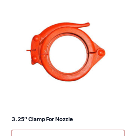
3 .25″ Clamp For Nozzle