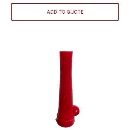
ADD TO QUOTE