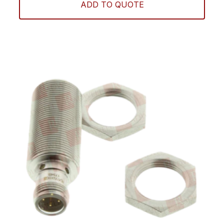
ADD TO QUOTE