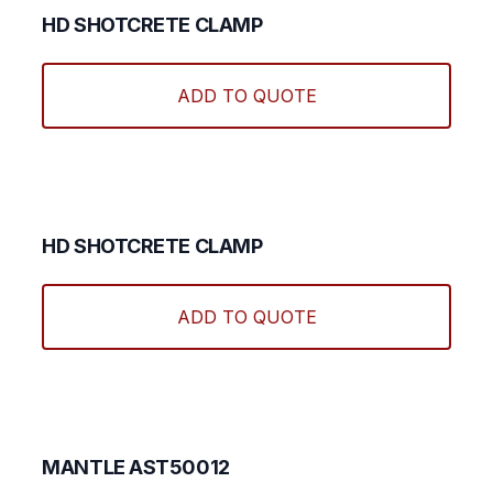
HD SHOTCRETE CLAMP
ADD TO QUOTE
HD SHOTCRETE CLAMP
ADD TO QUOTE
MANTLE AST50012