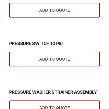
ADD TO QUOTE
PRESSURE SWITCH 10 PSI
ADD TO QUOTE
PRESSURE WASHER STRAINER ASSEMBLY
ADD TO QUOTE