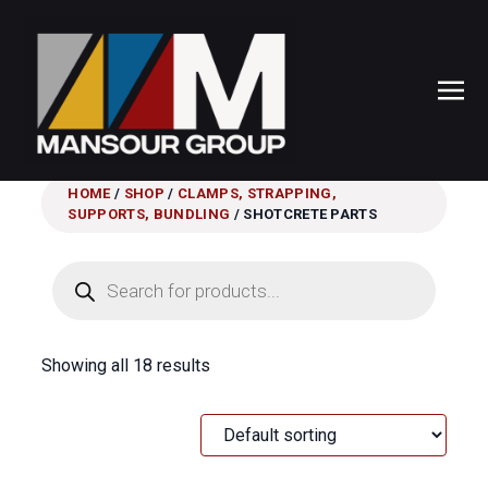
HOME
/
SHOP
/
CLAMPS, STRAPPING,
SUPPORTS, BUNDLING
/ SHOTCRETE PARTS
Products
search
Showing all 18 results