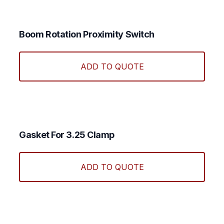
Boom Rotation Proximity Switch
ADD TO QUOTE
Gasket For 3.25 Clamp
ADD TO QUOTE