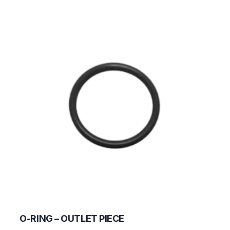
O-RING – OUTLET PIECE