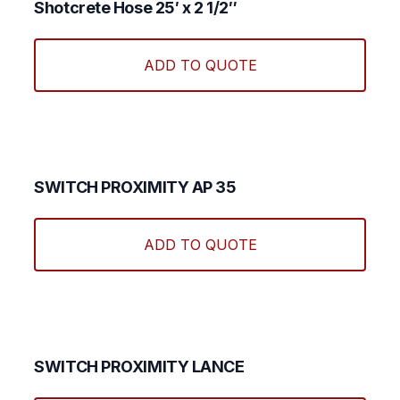
Shotcrete Hose 25′ x 2 1/2″
ADD TO QUOTE
SWITCH PROXIMITY AP 35
ADD TO QUOTE
SWITCH PROXIMITY LANCE