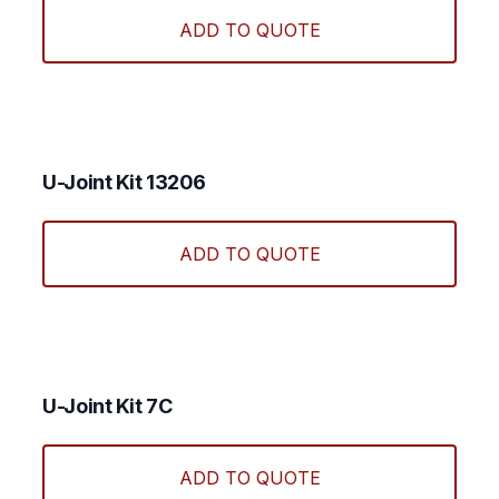
ADD TO QUOTE
U-Joint Kit 13206
ADD TO QUOTE
U-Joint Kit 7C
ADD TO QUOTE