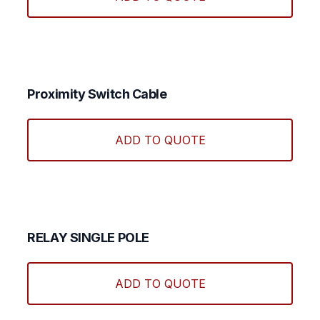
Proximity Switch Cable
ADD TO QUOTE
RELAY SINGLE POLE
ADD TO QUOTE