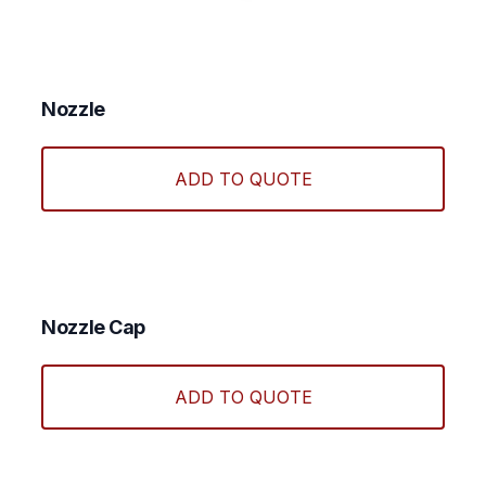
Nozzle
ADD TO QUOTE
Nozzle Cap
ADD TO QUOTE