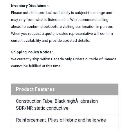
Inventory Disclaimer:
Please note that product availability is subject to change and
may vary from what is listed online. We recommend calling
ahead to confirm stock before visiting our location in person.
When you request a quote, a sales representative will confirm
current availability and provide updated details.
Shipping Policy Notice:
We currently ship within Canada only. Orders outside of Canada
cannot be fulfilled at this time.
Product Features
Construction Tube: Black highÂ abrasion
SBR/NR static conductive
Reinforcement: Plies of fabric and helix wire