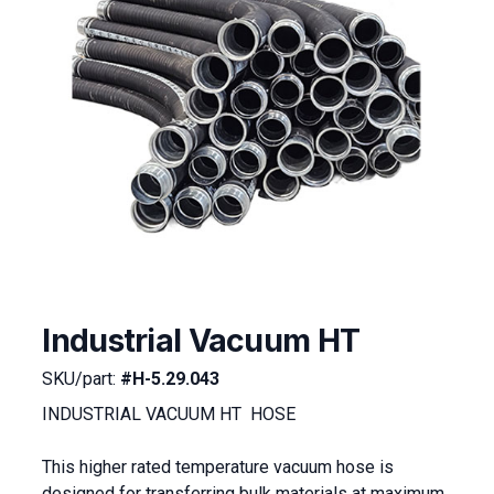
Industrial Vacuum HT
SKU/part:
#H-5.29.043
INDUSTRIAL VACUUM HT HOSE
This higher rated temperature vacuum hose is
designed for transferring bulk materials at maximum