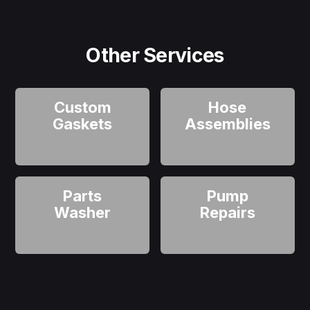
Other Services
Custom
Hose
Gaskets
Assemblies
Parts
Pump
Washer
Repairs