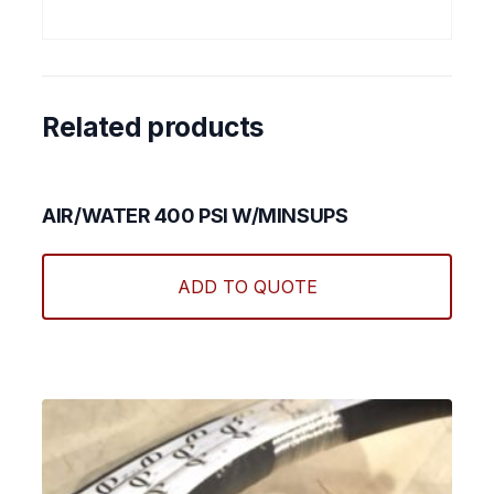
Related products
AIR/WATER 400 PSI W/MINSUPS
This
produ
ADD TO QUOTE
has
multi
varian
The
optio
may
be
chos