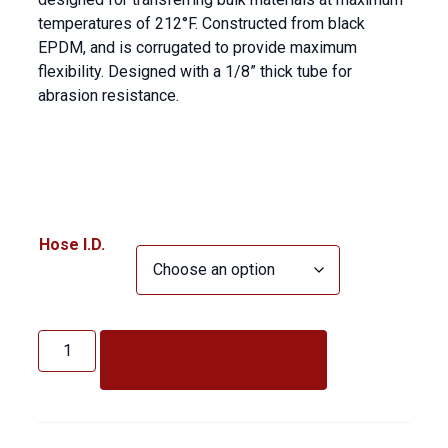
temperatures of 212°F. Constructed from black
EPDM, and is corrugated to provide maximum
flexibility. Designed with a 1/8” thick tube for
abrasion resistance.
Hose I.D.
Industrial
Vacuum
ADD TO QUOTE
HT
quantity