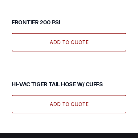
The
optio
may
FRONTIER 200 PSI
be
This
chos
produ
ADD TO QUOTE
on
has
the
multi
produ
varian
page
The
optio
may
HI-VAC TIGER TAIL HOSE W/ CUFFS
be
chos
ADD TO QUOTE
on
the
produ
page