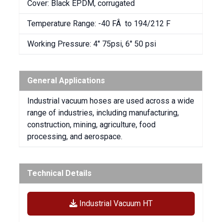
Cover: Black EPDM, corrugated
Temperature Range: -40 FÂ to 194/212 F
Working Pressure: 4″ 75psi, 6″ 50 psi
General Applications
Industrial vacuum hoses are used across a wide
range of industries, including manufacturing,
construction, mining, agriculture, food
processing, and aerospace.
Technical Details
Industrial Vacuum HT