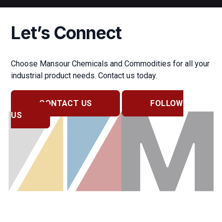
Let’s Connect
Choose Mansour Chemicals and Commodities for all your
industrial product needs. Contact us today.
CONTACT US
FOLLOW
US