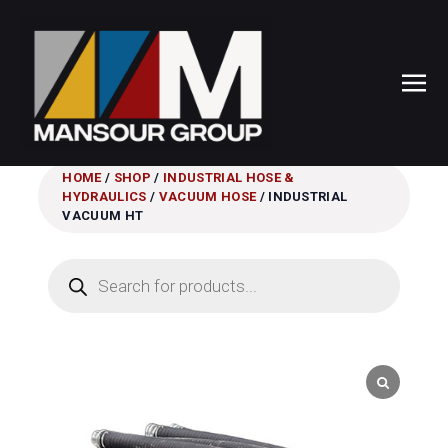
HOME
/
SHOP
/
INDUSTRIAL HOSE &
HYDRAULICS
/
VACUUM HOSE
/ INDUSTRIAL
VACUUM HT
Products
search