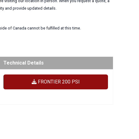
 visiting our location in person. When you request a quote, a
lity and provide updated details.
ide of Canada cannot be fulfilled at this time.
Technical Details
FRONTIER 200 PSI