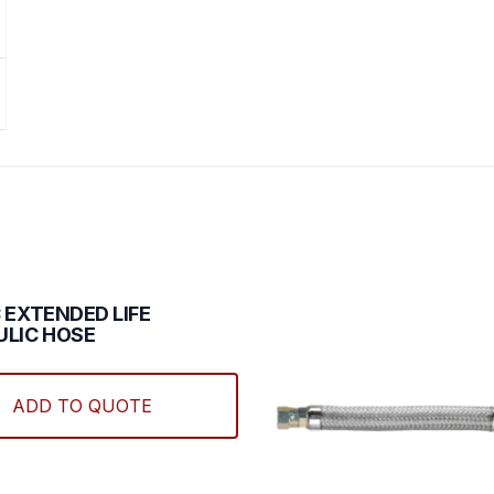
 EXTENDED LIFE
LIC HOSE
This
product
ADD TO QUOTE
has
multiple
variants.