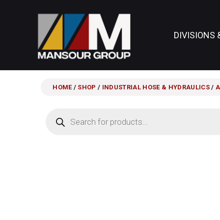
DIVISIONS 
HOME
/
SHOP
/
INDUSTRIAL HOSE & HYDRAULICS
/
A
Products
search