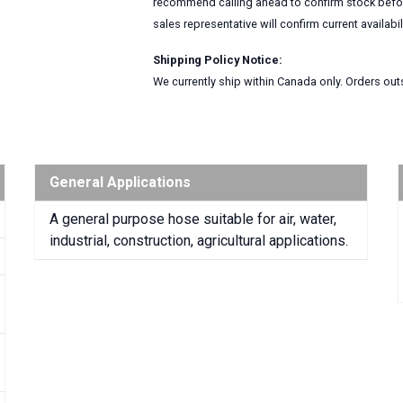
recommend calling ahead to confirm stock before
sales representative will confirm current availabi
Shipping Policy Notice:
We currently ship within Canada only. Orders outs
General Applications
A general purpose hose suitable for air, water,
industrial, construction, agricultural applications.