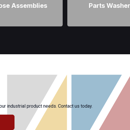
ose Assemblies
Parts Washe
r industrial product needs. Contact us today.