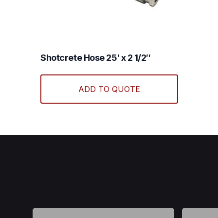
Shotcrete Hose 25′ x 2 1/2″
ADD TO QUOTE