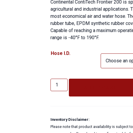
Continental ContiTech Frontier 200 is sp
agricultural and industrial applications.
most economical air and water hose. Th
rubber tube, EPDM synthetic rubber cover
Capable of reaching a maximum operatin
range is -40°F to 190°F.
Hose I.D.
FRONTIER
200
ADD TO QUOTE
PSI
quantity
Inventory Disclaimer:
Please note that product availability is subject 