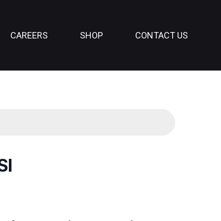
CAREERS
SHOP
CONTACT US
SI