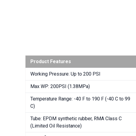
Product Features
Working Pressure: Up to 200 PSI
Max WP: 200PSI (1.38MPa)
Temperature Range: -40 F to 190 F (-40 C to 99
C)
Tube: EPDM synthetic rubber, RMA Class C
(Limited Oil Resistance)