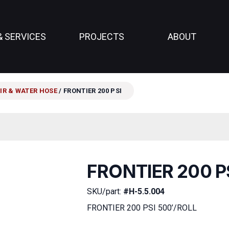
& SERVICES
PROJECTS
ABOUT
IR & WATER HOSE
/ FRONTIER 200 PSI
FRONTIER 200 P
SKU/part:
#H-5.5.004
FRONTIER 200 PSI 500’/ROLL