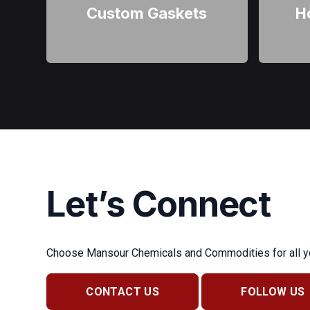
Custom Gaskets
H
Let’s Connect
Choose Mansour Chemicals and Commodities for all you
CONTACT US
FOLLOW US