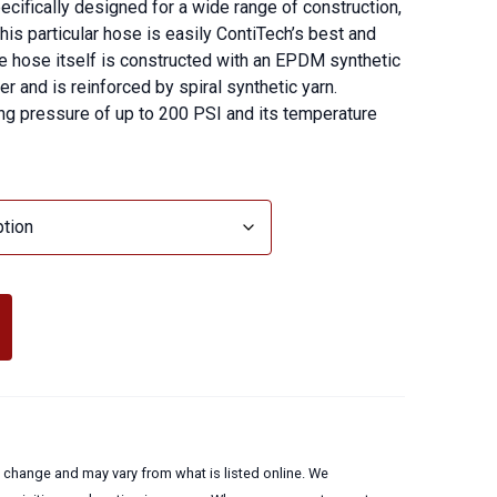
ecifically designed for a wide range of construction,
 This particular hose is easily ContiTech’s best and
e hose itself is constructed with an EPDM synthetic
 and is reinforced by spiral synthetic yarn.
g pressure of up to 200 PSI and its temperature
to change and may vary from what is listed online. We