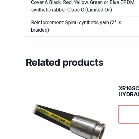
Cover:Â Black, Red, Yellow, Green or Blue EPDM
synthetic rubber Class C (Limited Oil)
Reinforcement: Spiral synthetic yarn (2″ is
braided)
Related products
XR16SC
HYDRAU