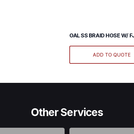
The
options
may
be
chosen
OAL SS BRAID HOSE W/ FJ
on
the
product
ADD TO QUOTE
page
Other Services