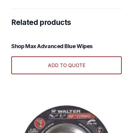
Related products
Shop Max Advanced Blue Wipes
ADD TO QUOTE