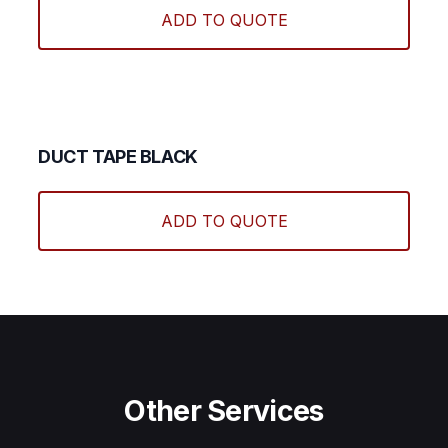
ADD TO QUOTE
DUCT TAPE BLACK
ADD TO QUOTE
Other Services