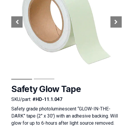
Safety Glow Tape
SKU/part:
#HD-11.1.047
Safety grade photoluminescent “GLOW-IN-THE-
DARK” tape (2″ x 30′) with an adhesive backing. Will
glow for up to 6-hours after light source removed.