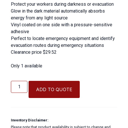
Protect your workers during darkness or evacuation
Glow in the dark material automatically absorbs
energy from any light source
Vinyl coated on one side with a pressure-sensitive
adhesive
Perfect to locate emergency equipment and identify
evacuation routes during emergency situations
Clearance price $29.52
Only 1 available
Safety
Glow
ADD TO QUOTE
Tape
quantity
Inventory Disclaimer:
Please note that product availability is subject to change and