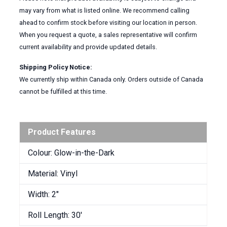
may vary from what is listed online. We recommend calling
ahead to confirm stock before visiting our location in person.
When you request a quote, a sales representative will confirm
current availability and provide updated details.
Shipping Policy Notice:
We currently ship within Canada only. Orders outside of Canada
cannot be fulfilled at this time.
Product Features
Colour: Glow-in-the-Dark
Material: Vinyl
Width: 2″
Roll Length: 30′