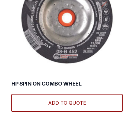
HP SPIN ON COMBO WHEEL
This
produ
ADD TO QUOTE
has
multi
varian
The