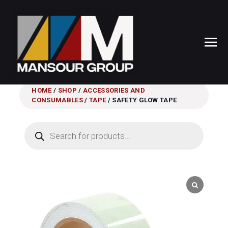
HOME
/
SHOP
/
ACCESSORIES AND
CONSUMABLES
/
TAPE
/ SAFETY GLOW TAPE
Products
search