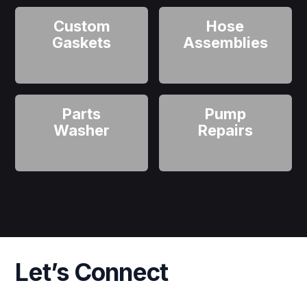
Custom
Hose
Gaskets
Assemblies
Parts
Pump
Washer
Repairs
Let’s Connect