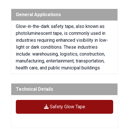
General Applications
Glow-in-the-dark safety tape, also known as
photoluminescent tape, is commonly used in
industries requiring enhanced visibility in low-
light or dark conditions.
These industries
include:
warehousing, logistics, construction,
manufacturing, entertainment, transportation,
health care, and public municipal buildings
Technical Details
Safety Glow Tape