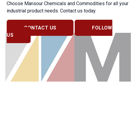
Choose Mansour Chemicals and Commodities for all your
industrial product needs. Contact us today.
CONTACT US
FOLLOW
US