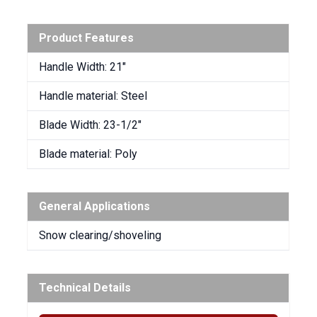
Product Features
Handle Width: 21″
Handle material: Steel
Blade Width: 23-1/2″
Blade material: Poly
General Applications
Snow clearing/shoveling
Technical Details