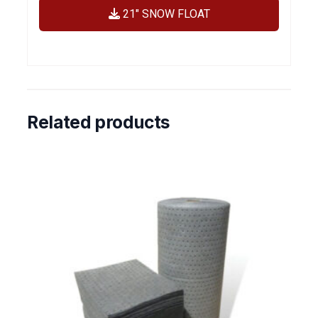
21″ SNOW FLOAT
Related products