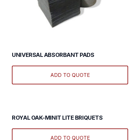
UNIVERSAL ABSORBANT PADS
ADD TO QUOTE
ROYAL OAK-MINIT LITE BRIQUETS
ADD TO QUOTE