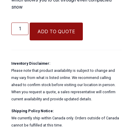
snow
21"
SNOW
ADD TO QUOTE
FLOAT
quantity
Inventory Disclaimer:
Please note that product availability is subject to change and
may vary from what is listed online. We recommend calling
ahead to confirm stock before visiting our location in person.
When you request a quote, a sales representative will confirm
current availability and provide updated details.
Shipping Policy Notice:
We currently ship within Canada only. Orders outside of Canada
cannot be fulfilled at this time.