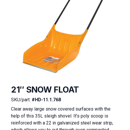
21″ SNOW FLOAT
SKU/part:
#HD-11.1.768
Clear away large snow covered surfaces with the
help of this 35L sleigh shovel. It’s poly scoop is
reinforced with a 22 in galvanized steel wear strip,
which allows you to cut through even compacted