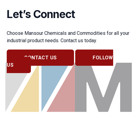
Let’s Connect
Choose Mansour Chemicals and Commodities for all your
industrial product needs. Contact us today.
CONTACT US
FOLLOW
US