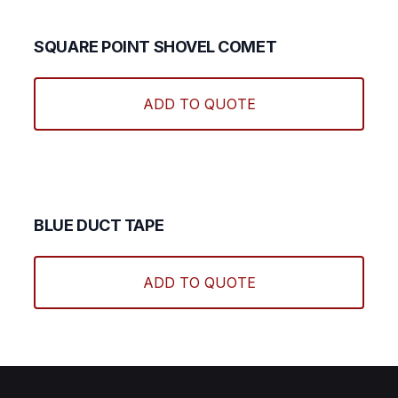
SQUARE POINT SHOVEL COMET
ADD TO QUOTE
BLUE DUCT TAPE
ADD TO QUOTE