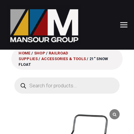
HOME
/
SHOP
/
RAILROAD
SUPPLIES
/
ACCESSORIES & TOOLS
/ 21″ SNOW
FLOAT
Products
search