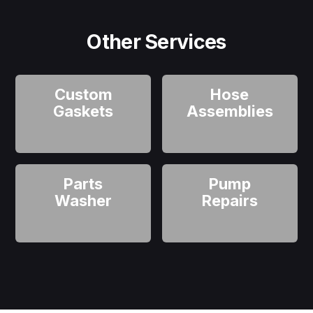
Other Services
Custom
Hose
Gaskets
Assemblies
Parts
Pump
Washer
Repairs