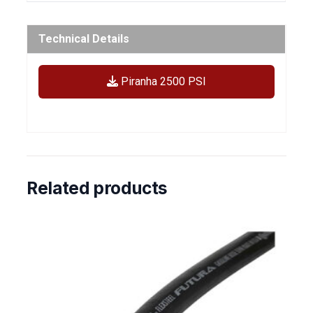
Technical Details
Piranha 2500 PSI
Related products