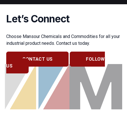
Let’s Connect
Choose Mansour Chemicals and Commodities for all your
industrial product needs. Contact us today.
CONTACT US
FOLLOW
US