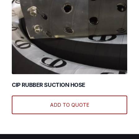
produ
page
CIP RUBBER SUCTION HOSE
This
produ
ADD TO QUOTE
has
multi
varian
The
optio