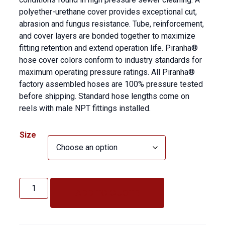
polyether-urethane cover provides exceptional cut,
abrasion and fungus resistance. Tube, reinforcement,
and cover layers are bonded together to maximize
fitting retention and extend operation life. Piranha®
hose cover colors conform to industry standards for
maximum operating pressure ratings. All Piranha®
factory assembled hoses are 100% pressure tested
before shipping. Standard hose lengths come on
reels with male NPT fittings installed.
Size
Piranha
2500
ADD TO QUOTE
PSI
quantity