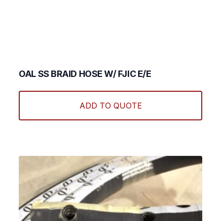
OAL SS BRAID HOSE W/ FJIC E/E
This
produ
ADD TO QUOTE
has
multi
varian
The
optio
may
be
chos
on
the