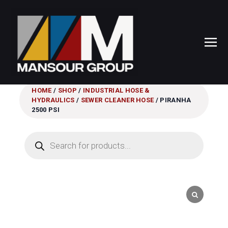
HOME
/
SHOP
/
INDUSTRIAL HOSE &
HYDRAULICS
/
SEWER CLEANER HOSE
/ PIRANHA
2500 PSI
Products
search