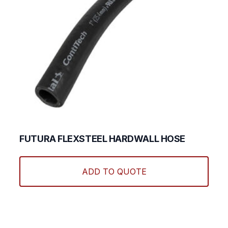
FUTURA FLEXSTEEL HARDWALL HOSE
This
produ
ADD TO QUOTE
has
multi
varian
The
optio