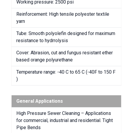
Working pressure: 2500 psi
Reinforcement: High tensile polyester textile
yarn
Tube: Smooth polyolefin designed for maximum
resistance to hydrrolysis
Cover: Abrasion, cut and fungus resistant ether
based orange polyurethane
Temperature range: -40 C to 65 C (-40F to 150 F
)
General Applications
High Pressure Sewer Cleaning – Applications
for commercial, industrial and residential. Tight
Pipe Bends