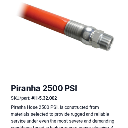
Piranha 2500 PSI
SKU/part:
#H-5.32.002
Piranha Hose 2500 PSI, is constructed from
materials selected to provide rugged and reliable
service under even the most severe and demanding
conditions found in high pressure sewer cleaning. A