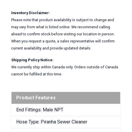
Inventory Disclaimer:
Please note that product availability is subject to change and
may vary from what is listed online. We recommend calling
ahead to confirm stock before visiting our location in person.
When you request a quote, a sales representative will confirm
current availability and provide updated details.
Shipping Policy Notice:
We currently ship within Canada only. Orders outside of Canada
cannot be fulfilled at this time.
Product Features
End Fittings: Male NPT
Hose Type: Piranha Sewer Cleaner