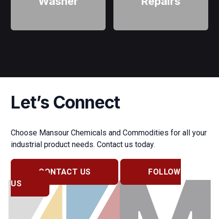
Washer
Repairs
Let’s Connect
Choose Mansour Chemicals and Commodities for all your
industrial product needs. Contact us today.
CONTACT US
FOLLOW
US