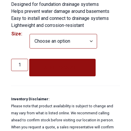
Designed for foundation drainage systems
Helps prevent water damage around basements
Easy to install and connect to drainage systems
Lightweight and corrosion-resistant
Size:
Corrugated
Flex
ADD TO QUOTE
Hose
(Weeping
Tile
Solid)
quantity
Inventory Disclaimer:
Please note that product availability is subject to change and
may vary from what is listed online. We recommend calling
ahead to confirm stock before visiting our location in person.
When you request a quote, a sales representative will confirm