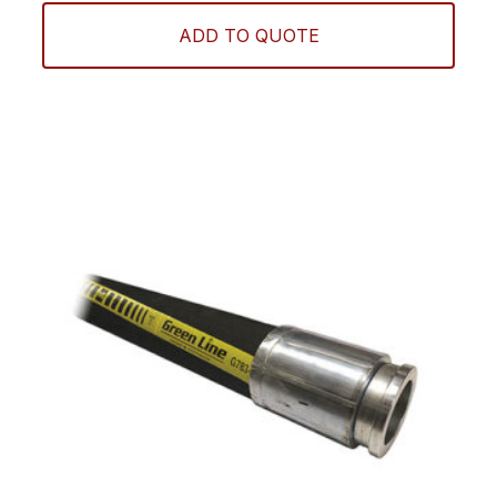
ADD TO QUOTE