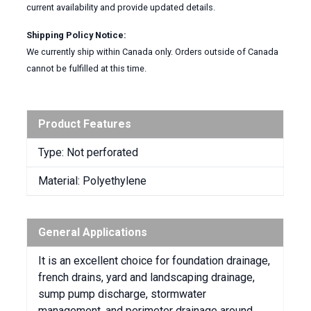
current availability and provide updated details.
Shipping Policy Notice:
We currently ship within Canada only. Orders outside of Canada
cannot be fulfilled at this time.
Product Features
Type: Not perforated
Material: Polyethylene
General Applications
It is an excellent choice for foundation drainage,
french drains, yard and landscaping drainage,
sump pump discharge, stormwater
management, and perimeter drainage around