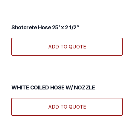
Shotcrete Hose 25′ x 2 1/2″
ADD TO QUOTE
WHITE COILED HOSE W/ NOZZLE
ADD TO QUOTE