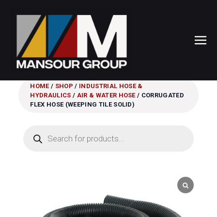
HOME
/
SHOP
/
INDUSTRIAL HOSE &
HYDRAULICS
/
AIR & WATER HOSE
/ CORRUGATED
FLEX HOSE (WEEPING TILE SOLID)
Products
search