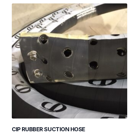
CIP RUBBER SUCTION HOSE
This