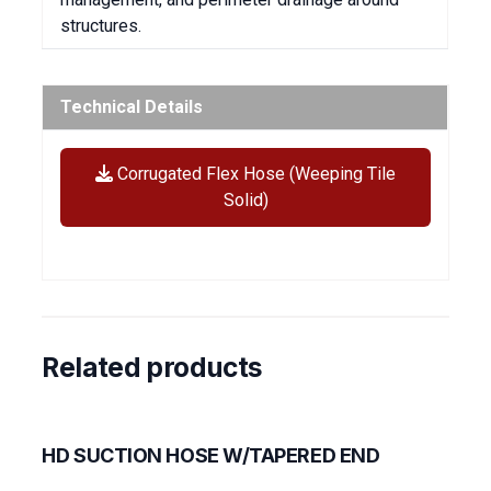
structures.
Technical Details
Corrugated Flex Hose (Weeping Tile
Solid)
Related products
HD SUCTION HOSE W/TAPERED END