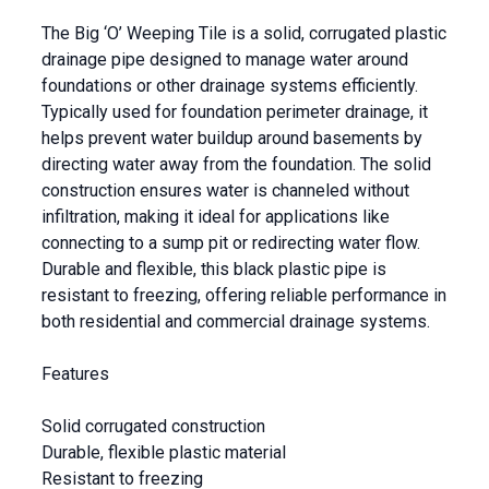
The Big ‘O’ Weeping Tile is a solid, corrugated plastic
drainage pipe designed to manage water around
foundations or other drainage systems efficiently.
Typically used for foundation perimeter drainage, it
helps prevent water buildup around basements by
directing water away from the foundation. The solid
construction ensures water is channeled without
infiltration, making it ideal for applications like
connecting to a sump pit or redirecting water flow.
Durable and flexible, this black plastic pipe is
resistant to freezing, offering reliable performance in
both residential and commercial drainage systems.
Features
Solid corrugated construction
Durable, flexible plastic material
Resistant to freezing