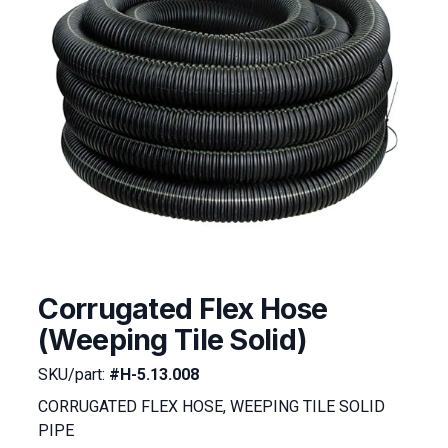
Corrugated Flex Hose
(Weeping Tile Solid)
SKU/part:
#H-5.13.008
CORRUGATED FLEX HOSE, WEEPING TILE SOLID
PIPE