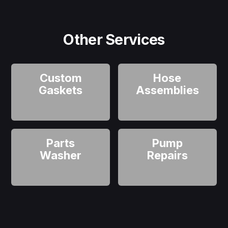
Other Services
Custom
Hose
Gaskets
Assemblies
Parts
Pump
Washer
Repairs