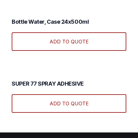
Bottle Water, Case 24x500ml
ADD TO QUOTE
SUPER 77 SPRAY ADHESIVE
ADD TO QUOTE