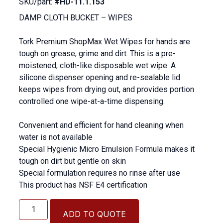
SKU/part:
#HD-11.1.153
DAMP CLOTH BUCKET – WIPES
Tork Premium ShopMax Wet Wipes for hands are
tough on grease, grime and dirt. This is a pre-
moistened, cloth-like disposable wet wipe. A
silicone dispenser opening and re-sealable lid
keeps wipes from drying out, and provides portion
controlled one wipe-at-a-time dispensing.
Convenient and efficient for hand cleaning when
water is not available
Special Hygienic Micro Emulsion Formula makes it
tough on dirt but gentle on skin
Special formulation requires no rinse after use
This product has NSF E4 certification
DAMP
CLOTH
ADD TO QUOTE
BUCKET