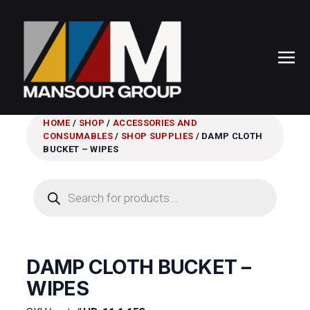
HOME
/
SHOP
/
ACCESSORIES AND
CONSUMABLES
/
SHOP SUPPLIES
/ DAMP CLOTH
BUCKET – WIPES
Products
search
DAMP CLOTH BUCKET –
WIPES