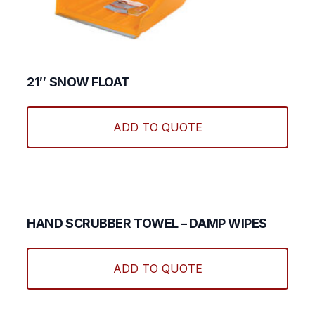
21″ SNOW FLOAT
ADD TO QUOTE
HAND SCRUBBER TOWEL – DAMP WIPES
ADD TO QUOTE