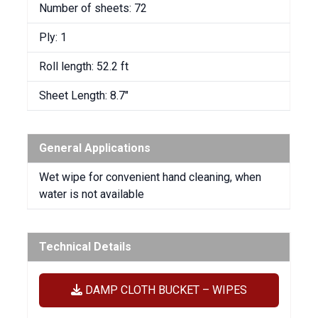
Number of sheets: 72
Ply: 1
Roll length: 52.2 ft
Sheet Length: 8.7″
General Applications
Wet wipe for convenient hand cleaning, when
water is not available
Technical Details
DAMP CLOTH BUCKET – WIPES