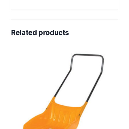
Related products