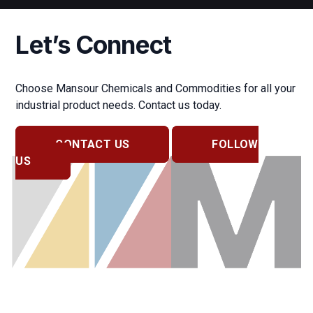
Let’s Connect
Choose Mansour Chemicals and Commodities for all your
industrial product needs. Contact us today.
CONTACT US
FOLLOW
US