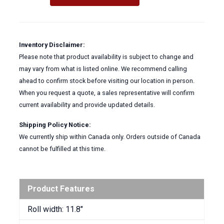
-
WIPES
quantity
Inventory Disclaimer:
Please note that product availability is subject to change and
may vary from what is listed online. We recommend calling
ahead to confirm stock before visiting our location in person.
When you request a quote, a sales representative will confirm
current availability and provide updated details.
Shipping Policy Notice:
We currently ship within Canada only. Orders outside of Canada
cannot be fulfilled at this time.
Product Features
Roll width: 11.8″