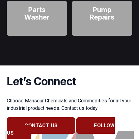
Parts
Pump
Washer
Repairs
Let’s Connect
Choose Mansour Chemicals and Commodities for all your
industrial product needs. Contact us today.
CONTACT US
FOLLOW
US