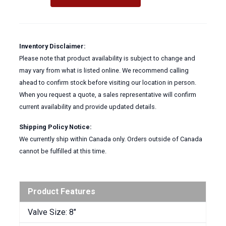
Stainless
Steel
Disc
&
Inventory Disclaimer:
Extended
Please note that product availability is subject to change and
Stem
may vary from what is listed online. We recommend calling
quantity
ahead to confirm stock before visiting our location in person.
When you request a quote, a sales representative will confirm
current availability and provide updated details.
Shipping Policy Notice:
We currently ship within Canada only. Orders outside of Canada
cannot be fulfilled at this time.
Product Features
Valve Size: 8″