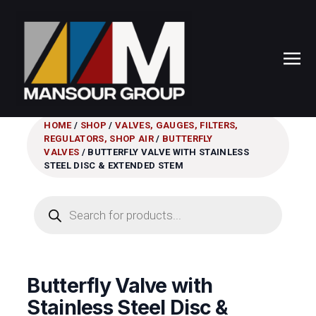
HOME
/
SHOP
/
VALVES, GAUGES, FILTERS,
REGULATORS, SHOP AIR
/
BUTTERFLY
VALVES
/ BUTTERFLY VALVE WITH STAINLESS
STEEL DISC & EXTENDED STEM
Products
search
Butterfly Valve with
Stainless Steel Disc &