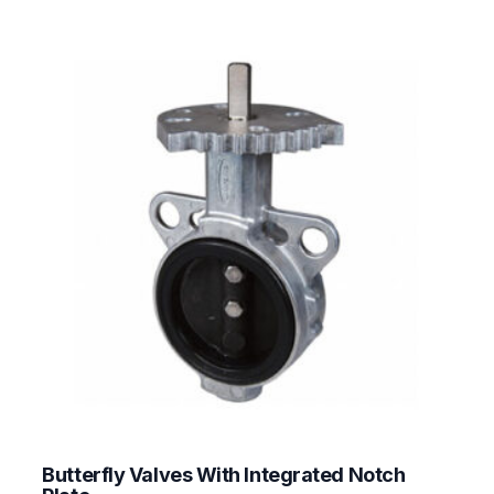
Butterfly Valves With Integrated Notch