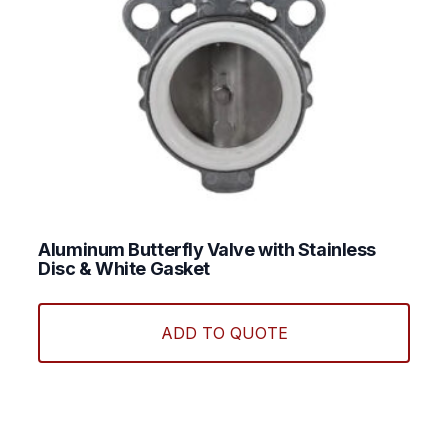
page
Aluminum Butterfly Valve with Stainless
Disc & White Gasket
ADD TO QUOTE