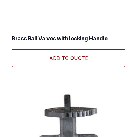
Brass Ball Valves with locking Handle
This
produ
ADD TO QUOTE
has
multi
varian
The
optio
may
be
chos
on
the
produ