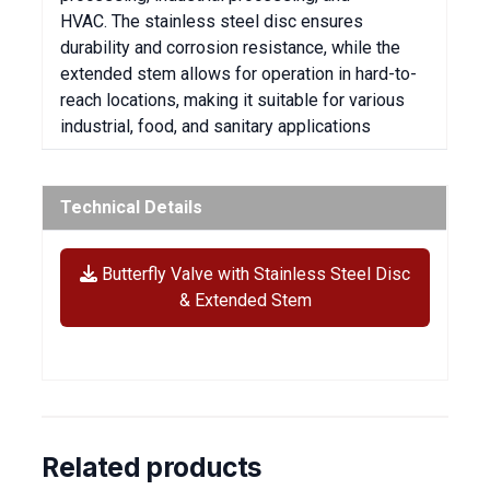
HVAC. The stainless steel disc ensures
durability and corrosion resistance, while the
extended stem allows for operation in hard-to-
reach locations, making it suitable for various
industrial, food, and sanitary applications
Technical Details
Butterfly Valve with Stainless Steel Disc
& Extended Stem
Related products