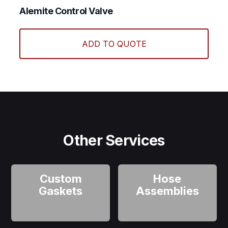
Alemite Control Valve
ADD TO QUOTE
Other Services
Custom
Hose
Gaskets
Assemblies