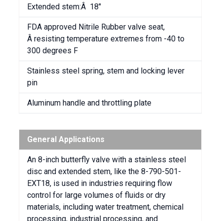
Extended stem:Â 18″
FDA approved Nitrile Rubber valve seat,
Â resisting temperature extremes from -40 to
300 degrees F
Stainless steel spring, stem and locking lever
pin
Aluminum handle and throttling plate
General Applications
An 8-inch butterfly valve with a stainless steel
disc and extended stem, like the 8-790-501-
EXT18, is used in industries requiring flow
control for large volumes of fluids or dry
materials, including water treatment, chemical
processing, industrial processing, and