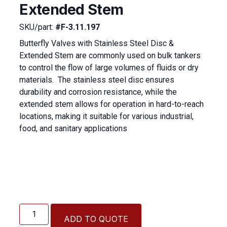
Extended Stem
SKU/part:
#F-3.11.197
Butterfly Valves with Stainless Steel Disc &
Extended Stem are commonly used on bulk tankers
to control the flow of large volumes of fluids or dry
materials.
The stainless steel disc ensures
durability and corrosion resistance, while the
extended stem allows for operation in hard-to-reach
locations, making it suitable for various industrial,
food, and sanitary applications
Butterfly
Valve
ADD TO QUOTE
with