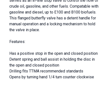
serves as an in-line stop valve to control the flow of
crude oil, gasoline, and other fuels.
Compatable with
gasoline and diesel, up to E100 and B100 biofuels.
This flanged butterfly valve has a detent handle for
manual operation and a locking mechanism to hold
the valve in place.
Features:
Has a positive stop in the open and closed position
Detent spring and ball assist in holding the disc in
the open and closed position
Drilling fits TTMA recommended standards
Opens by turning hand 1/4 turn counter clockwise