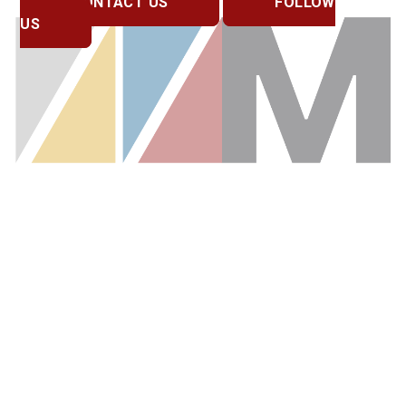
CONTACT US
FOLLOW
US