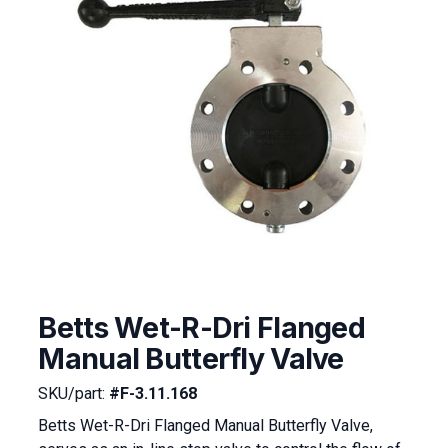
Betts Wet-R-Dri Flanged
Manual Butterfly Valve
SKU/part:
#F-3.11.168
Betts Wet-R-Dri Flanged Manual Butterfly Valve,