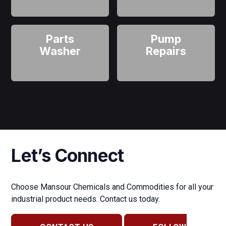
Parts
Pump
Washer
Repairs
Let’s Connect
Choose Mansour Chemicals and Commodities for all your
industrial product needs. Contact us today.