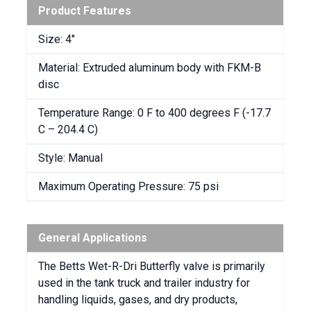
Product Features
Size: 4″
Material: Extruded aluminum body with FKM-B
disc
Temperature Range: 0 F to 400 degrees F (-17.7
C – 204.4 C)
Style: Manual
Maximum Operating Pressure: 75 psi
General Applications
The Betts Wet-R-Dri Butterfly valve is primarily
used in the tank truck and trailer industry for
handling liquids, gases, and dry products,