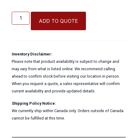
Betts
Wet-
ADD TO QUOTE
R-
Dri
Flanged
Manual
Butterfly
Inventory Disclaimer:
Valve
Please note that product availability is subject to change and
quantity
may vary from what is listed online. We recommend calling
ahead to confirm stock before visiting our location in person.
When you request a quote, a sales representative will confirm
current availability and provide updated details.
Shipping Policy Notice:
We currently ship within Canada only. Orders outside of Canada
cannot be fulfilled at this time.