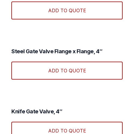
produ
ADD TO QUOTE
has
multi
varian
The
optio
may
Steel Gate Valve Flange x Flange, 4″
be
chos
ADD TO QUOTE
on
the
produ
page
Knife Gate Valve, 4″
ADD TO QUOTE