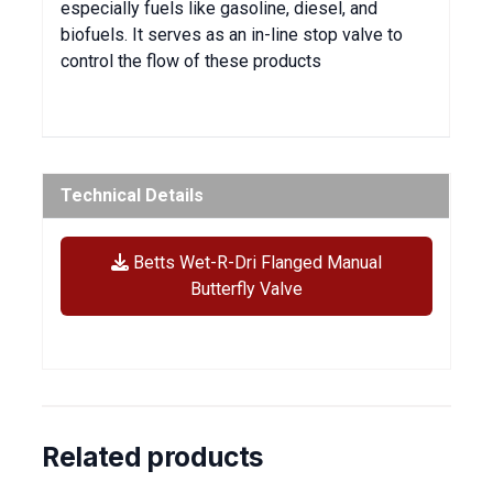
especially fuels like gasoline, diesel, and
biofuels. It serves as an in-line stop valve to
control the flow of these products
Technical Details
Betts Wet-R-Dri Flanged Manual
Butterfly Valve
Related products