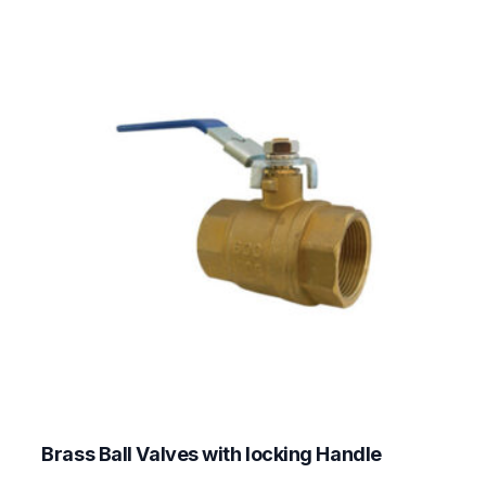
Brass Ball Valves with locking Handle
This