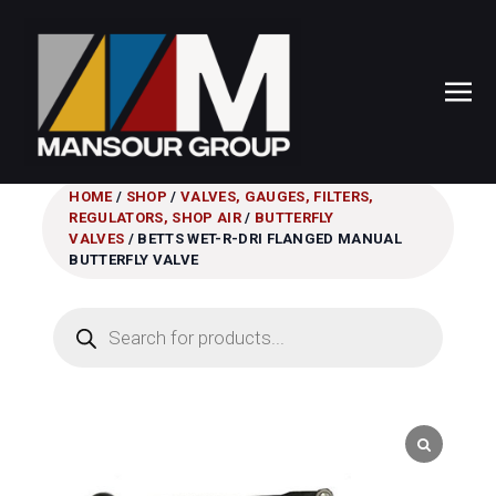
HOME
/
SHOP
/
VALVES, GAUGES, FILTERS,
REGULATORS, SHOP AIR
/
BUTTERFLY
VALVES
/ BETTS WET-R-DRI FLANGED MANUAL
BUTTERFLY VALVE
Products
search