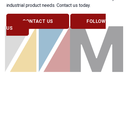
industrial product needs. Contact us today.
CONTACT US
FOLLOW
US