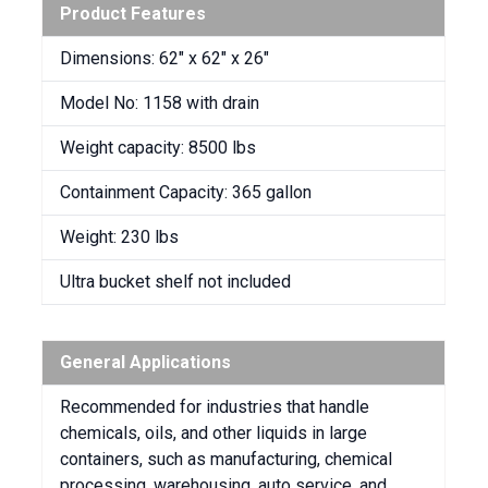
Product Features
Dimensions: 62″ x 62″ x 26″
Model No: 1158 with drain
Weight capacity: 8500 lbs
Containment Capacity: 365 gallon
Weight: 230 lbs
Ultra bucket shelf not included
General Applications
Recommended for industries that handle
chemicals, oils, and other liquids in large
containers, such as manufacturing, chemical
processing, warehousing, auto service, and