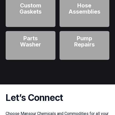
Custom
Hose
Gaskets
Assemblies
Parts
Pump
Washer
Repairs
Let’s Connect
Choose Mansour Chemicals and Commodities for all your