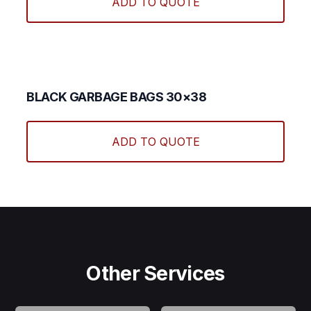
ADD TO QUOTE
BLACK GARBAGE BAGS 30×38
ADD TO QUOTE
Other Services