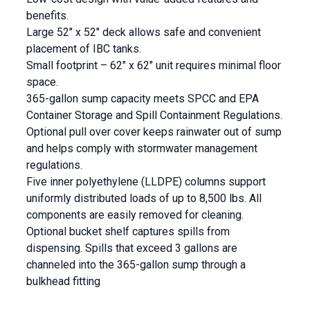
benefits.
Large 52″ x 52″ deck allows safe and convenient
placement of IBC tanks.
Small footprint – 62″ x 62″ unit requires minimal floor
space.
365-gallon sump capacity meets SPCC and EPA
Container Storage and Spill Containment Regulations.
Optional pull over cover keeps rainwater out of sump
and helps comply with stormwater management
regulations.
Five inner polyethylene (LLDPE) columns support
uniformly distributed loads of up to 8,500 lbs. All
components are easily removed for cleaning.
Optional bucket shelf captures spills from
dispensing. Spills that exceed 3 gallons are
channeled into the 365-gallon sump through a
bulkhead fitting