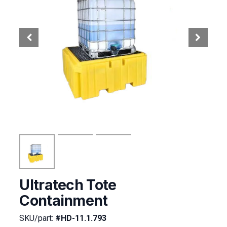
Ultratech Tote
Containment
SKU/part:
#HD-11.1.793