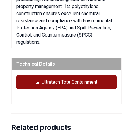
property management. Its polyethylene
construction ensures excellent chemical
resistance and compliance with Environmental
Protection Agency (EPA) and Spill Prevention,
Control, and Countermeasure (SPCC)
regulations.
Technical Details
Ultratech Tote Containment
Related products