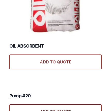
OIL ABSORBENT
ADD TO QUOTE
Pump #20