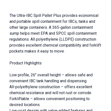
The Ultra-IBC Spill Pallet Plus provides economical
and portable spill containment for IBCs, tanks and
other large containers. A 365-gallon containment
sump helps meet EPA and SPCC spill containment
regulations. All polyethylene (LLDPE) construction
provides excellent chemical compatibility and forklift
pockets makes it easy to move.
Product Highlights
Low profile, 26″ overall height – allows safe and
convenient IBC tank handling and dispensing.
All-polyethylene construction – offers excellent
chemical resistance and will not rust or corrode.
Forkliftable – allows convenient positioning to
desired locations.
Low-cost design with value-added features and