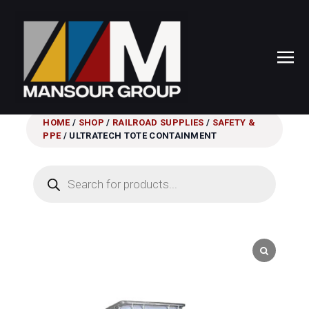
HOME
/
SHOP
/
RAILROAD SUPPLIES
/
SAFETY &
PPE
/ ULTRATECH TOTE CONTAINMENT
Products
search