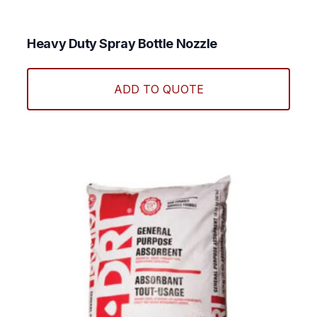
Heavy Duty Spray Bottle Nozzle
ADD TO QUOTE