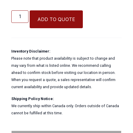
Ultratech
Tote
ADD TO QUOTE
Containment
quantity
Inventory Disclaimer:
Please note that product availability is subject to change and
may vary from what is listed online. We recommend calling
ahead to confirm stock before visiting our location in person.
When you request a quote, a sales representative will confirm
current availability and provide updated details.
Shipping Policy Notice:
We currently ship within Canada only. Orders outside of Canada
cannot be fulfilled at this time.