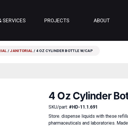
& SERVICES
PROJECTS
ABOUT
RIAL
/
JANITORIAL
/ 4 OZ CYLINDER BOTTLE W/CAP
4 Oz Cylinder Bo
SKU/part:
#HD-11.1.691
Store. dispense liquids with these refil
pharmaceuticals and laboratories. Made