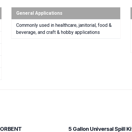
General Applications
Commonly used in healthcare, janitorial, food &
beverage, and craft & hobby applications
SORBENT
5 Gallon Universal Spill Ki