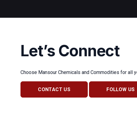
Let’s Connect
Choose Mansour Chemicals and Commodities for all you
CONTACT US
FOLLOW US