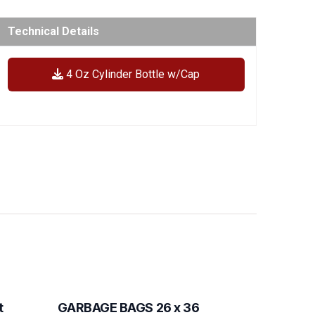
Technical Details
4 Oz Cylinder Bottle w/Cap
t
GARBAGE BAGS 26 x 36