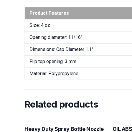
Product Features
Size: 4 oz
Opening diameter: 11/16″
Dimensions: Cap Diameter 1.1″
Flip top opening: 3 mm
Material: Polypropylene
Related products
Heavy Duty Spray Bottle Nozzle
OIL AB