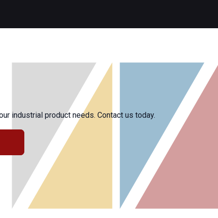
r industrial product needs. Contact us today.