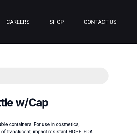
CAREERS
SHOP
CONTACT US
ttle w/Cap
lable containers. For use in cosmetics,
 of translucent, impact resistant HDPE. FDA