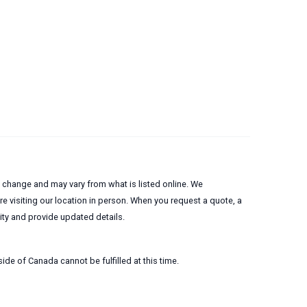
to change and may vary from what is listed online. We
 visiting our location in person. When you request a quote, a
lity and provide updated details.
ide of Canada cannot be fulfilled at this time.