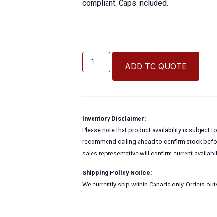
compliant. Caps included.
4
Oz
ADD TO QUOTE
Cylinder
Bottle
w/Cap
quantity
Inventory Disclaimer:
Please note that product availability is subject 
recommend calling ahead to confirm stock before
sales representative will confirm current availabi
Shipping Policy Notice:
We currently ship within Canada only. Orders outs