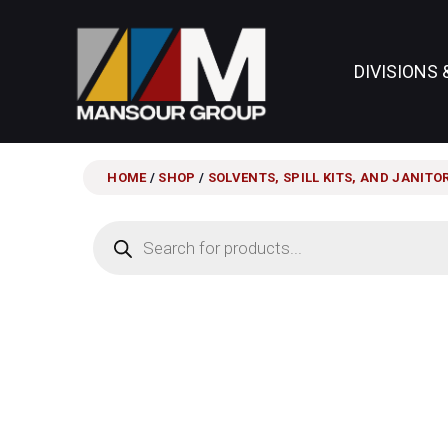
DIVISIONS 
HOME
/
SHOP
/
SOLVENTS, SPILL KITS, AND JANITO
Products
search