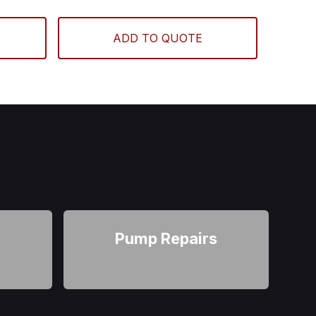
ADD TO QUOTE
r
Pump Repairs