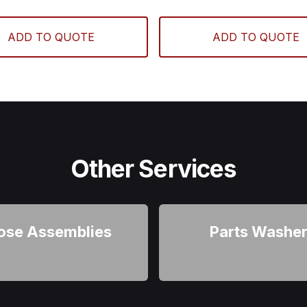
ADD TO QUOTE
ADD TO QUOTE
Other Services
ose Assemblies
Parts Washe