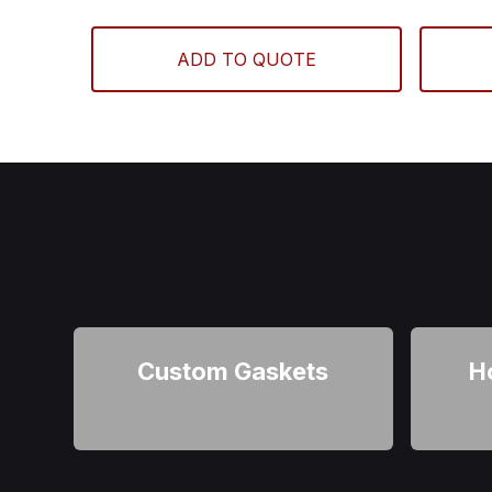
ADD TO QUOTE
Custom Gaskets
H