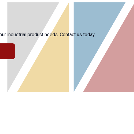
r industrial product needs. Contact us today.