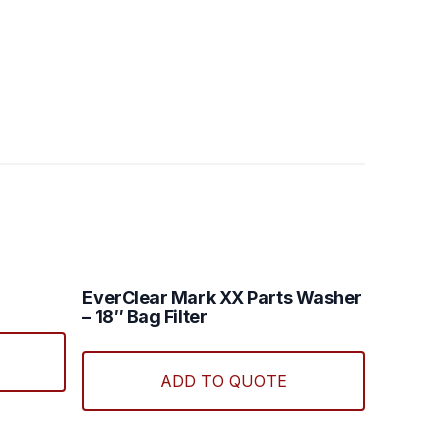
EverClear Mark XX Parts Washer
– 18″ Bag Filter
ADD TO QUOTE