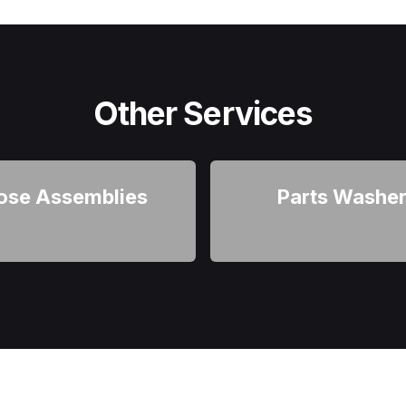
Other Services
ose Assemblies
Parts Washe