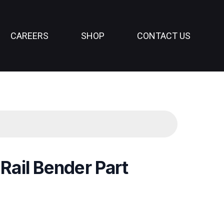
CAREERS
SHOP
CONTACT US
 Rail Bender Part