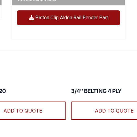
Piston Clip Aldon Rail Bender Part
#20
3/4″ BELTING 4 PLY
ADD TO QUOTE
ADD TO QUOTE