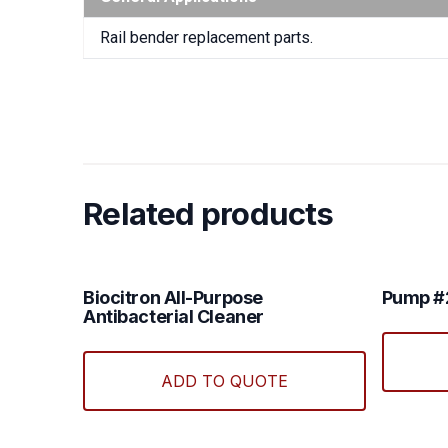
Rail bender replacement parts.
Related products
Biocitron All-Purpose
Pump 
Antibacterial Cleaner
ADD TO QUOTE