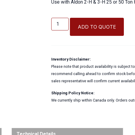
Use with Aldon 2-H & 3-H 25 or 50 Ton 
Piston
Clip
ADD TO QUOTE
Aldon
Rail
Bender
Part
quantity
Inventory Disclaimer:
Please note that product availability is subject 
recommend calling ahead to confirm stock before
sales representative will confirm current availabi
Shipping Policy Notice:
We currently ship within Canada only. Orders outs
Technical Details