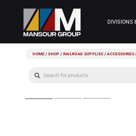
DIVISIONS 
HOME
/
SHOP
/
RAILROAD SUPPLIES
/
ACCESSORIES 
Products
search