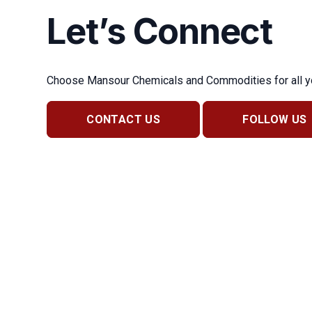
Let’s Connect
Choose Mansour Chemicals and Commodities for all you
CONTACT US
FOLLOW US