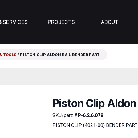
& SERVICES
PROJECTS
ABOUT
& TOOLS
/ PISTON CLIP ALDON RAIL BENDER PART
Piston Clip Aldon
SKU/part:
#P-6.2.6.078
PISTON CLIP (4021-00) BENDER PART