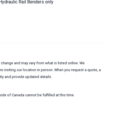
Hydraulic Rail Benders only
to change and may vary from what is listed online. We
 visiting our location in person. When you request a quote, a
lity and provide updated details.
ide of Canada cannot be fulfilled at this time.