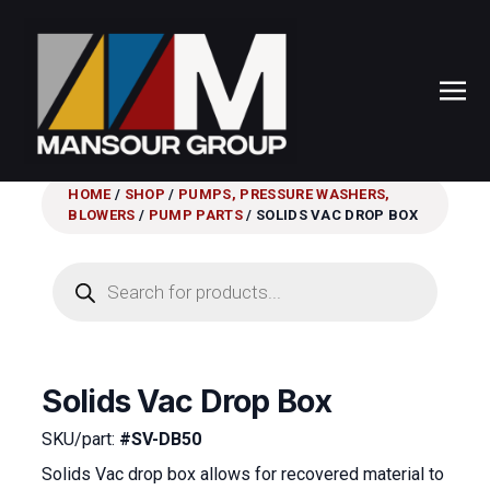
HOME
/
SHOP
/
PUMPS, PRESSURE WASHERS,
BLOWERS
/
PUMP PARTS
/ SOLIDS VAC DROP BOX
Products
search
Solids Vac Drop Box
SKU/part:
#SV-DB50
Solids Vac drop box allows for recovered material to