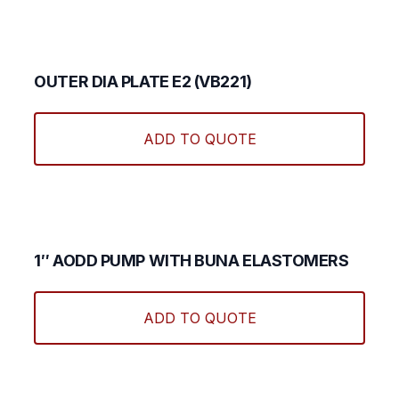
OUTER DIA PLATE E2 (VB221)
ADD TO QUOTE
1″ AODD PUMP WITH BUNA ELASTOMERS
ADD TO QUOTE