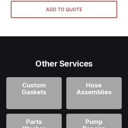
ADD TO QUOTE
Other Services
Custom
Hose
Gaskets
Assemblies
Parts
Pump