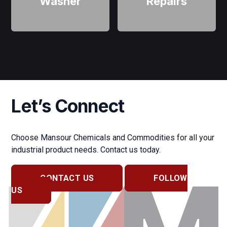
Washer
Repairs
Let’s Connect
Choose Mansour Chemicals and Commodities for all your
industrial product needs. Contact us today.
CONTACT US
FOLLOW
US