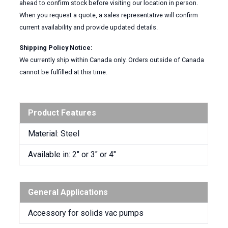
ahead to confirm stock before visiting our location in person.
When you request a quote, a sales representative will confirm
current availability and provide updated details.
Shipping Policy Notice:
We currently ship within Canada only. Orders outside of Canada
cannot be fulfilled at this time.
Product Features
Material: Steel
Available in: 2″ or 3″ or 4″
General Applications
Accessory for solids vac pumps