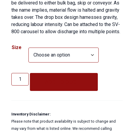
be delivered to either bulk bag, skip or conveyor. As
the name implies, material flow is halted and gravity
takes over. The drop box design harnesses gravity,
reducing labour intensity. Can be attached to the SV-
800 carousel to allow discharge into multiple points.
Size
Solids
Vac
ADD TO QUOTE
Drop
Box
quantity
Inventory Disclaimer:
Please note that product availability is subject to change and
may vary from what is listed online. We recommend calling