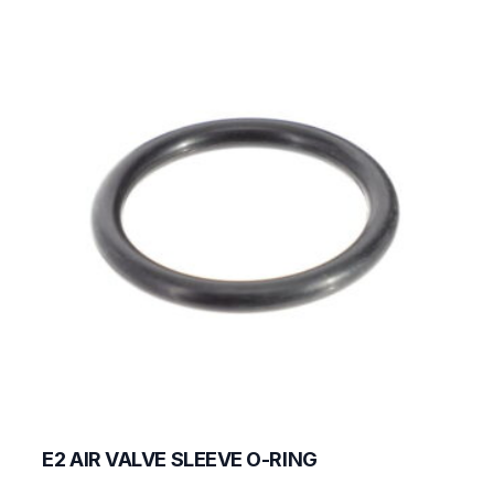
E2 AIR VALVE SLEEVE O-RING