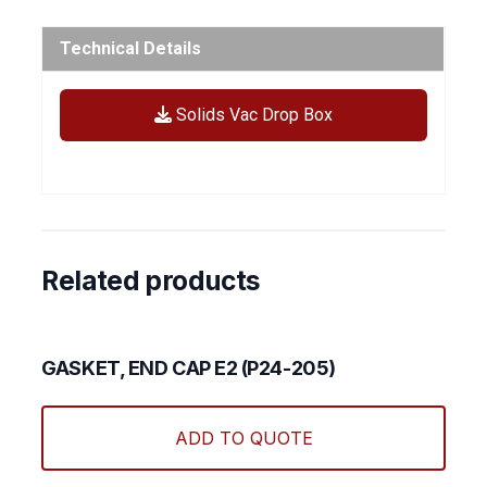
Technical Details
Solids Vac Drop Box
Related products
GASKET, END CAP E2 (P24-205)
ADD TO QUOTE