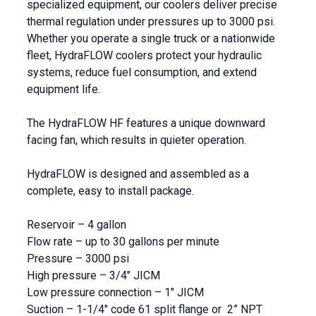
specialized equipment, our coolers deliver precise
thermal regulation under pressures up to 3000 psi.
Whether you operate a single truck or a nationwide
fleet, HydraFLOW coolers protect your hydraulic
systems, reduce fuel consumption, and extend
equipment life.
The HydraFLOW HF features a unique downward
facing fan, which results in quieter operation.
HydraFLOW is designed and assembled as a
complete, easy to install package.
Reservoir – 4 gallon
Flow rate – up to 30 gallons per minute
Pressure – 3000 psi
High pressure – 3/4″ JICM
Low pressure connection – 1″ JICM
Suction – 1-1/4″ code 61 split flange or 2” NPT