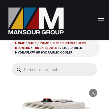
HOME
/
SHOP
/
PUMPS, PRESSURE WASHERS,
BLOWERS
/
TRUCK BLOWERS
/ LIQUID BULK
HYDRAFLOW HF HYDRAULIC COOLER
Products
search