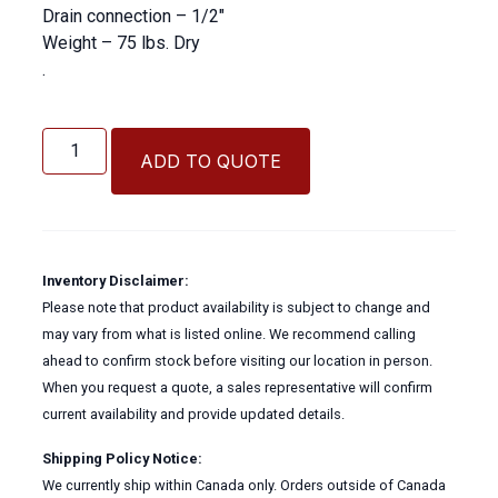
Drain connection – 1/2″
Weight – 75 lbs. Dry
.
Liquid
Bulk
ADD TO QUOTE
HydraFLOW
HF
Hydraulic
Cooler
quantity
Inventory Disclaimer:
Please note that product availability is subject to change and
may vary from what is listed online. We recommend calling
ahead to confirm stock before visiting our location in person.
When you request a quote, a sales representative will confirm
current availability and provide updated details.
Shipping Policy Notice:
We currently ship within Canada only. Orders outside of Canada