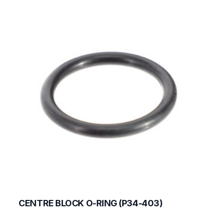
CENTRE BLOCK O-RING (P34-403)