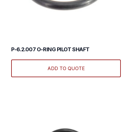
P-6.2.007 O-RING PILOT SHAFT
ADD TO QUOTE