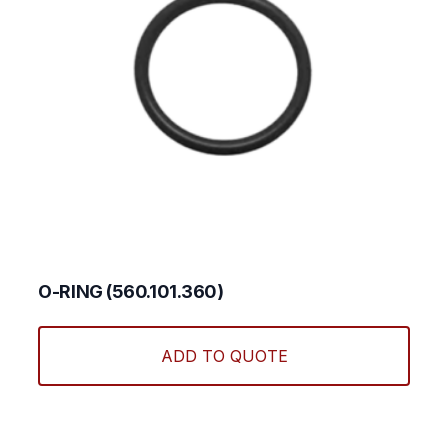
O-RING (560.101.360)
ADD TO QUOTE