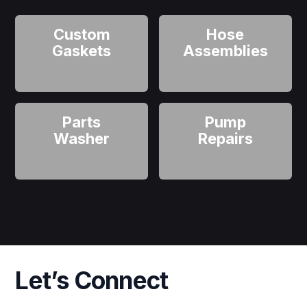
Custom
Hose
Gaskets
Assemblies
Parts
Pump
Washer
Repairs
Let’s Connect