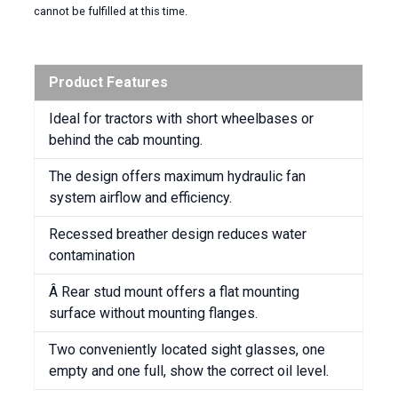
cannot be fulfilled at this time.
Product Features
Ideal for tractors with short wheelbases or
behind the cab mounting.
The design offers maximum hydraulic fan
system airflow and efficiency.
Recessed breather design reduces water
contamination
Â Rear stud mount offers a flat mounting
surface without mounting flanges.
Two conveniently located sight glasses, one
empty and one full, show the correct oil level.