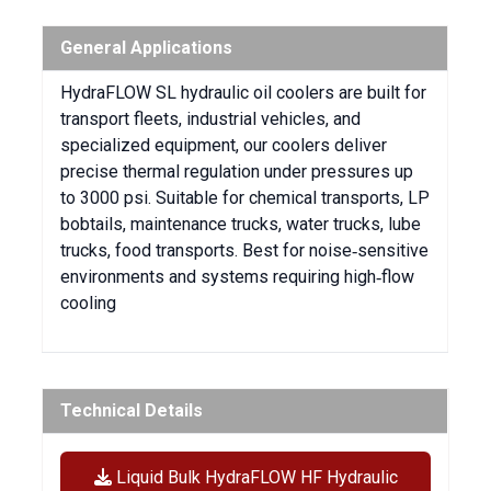
General Applications
HydraFLOW SL hydraulic oil coolers are built for
transport fleets, industrial vehicles, and
specialized equipment, our coolers deliver
precise thermal regulation under pressures up
to 3000 psi. Suitable for chemical transports, LP
bobtails, maintenance trucks, water trucks, lube
trucks, food transports. Best for noise‑sensitive
environments and systems requiring high‑flow
cooling
Technical Details
Liquid Bulk HydraFLOW HF Hydraulic