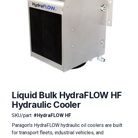
Liquid Bulk HydraFLOW HF
Hydraulic Cooler
SKU/part:
#HydraFLOW HF
Paragon’s HydraFLOW hydraulic oil coolers are built
for transport fleets, industrial vehicles, and