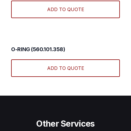
ADD TO QUOTE
O-RING (560.101.358)
ADD TO QUOTE
Other Services