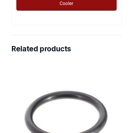
Cooler
Related products