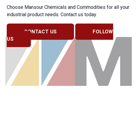
Choose Mansour Chemicals and Commodities for all your
industrial product needs. Contact us today.
CONTACT US
FOLLOW
US