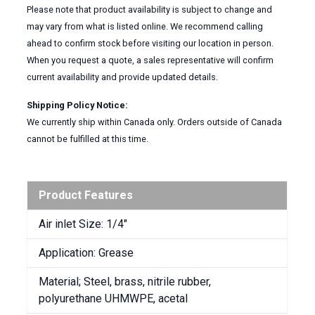
Please note that product availability is subject to change and
may vary from what is listed online. We recommend calling
ahead to confirm stock before visiting our location in person.
When you request a quote, a sales representative will confirm
current availability and provide updated details.
Shipping Policy Notice:
We currently ship within Canada only. Orders outside of Canada
cannot be fulfilled at this time.
Product Features
Air inlet Size: 1/4″
Application: Grease
Material; Steel, brass, nitrile rubber,
polyurethane UHMWPE, acetal