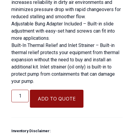
increases reliability in dirty air environments and
minimizes pressure drop with rapid changeovers for
reduced stalling and smoother flow.
Adjustable Bung Adapter Included – Built-in slide
adjustment with easy-set hand screws can fit into
more applications.
Built-In Thermal Relief and Inlet Strainer – Built-in
thermal relief protects your equipment from thermal
expansion without the need to buy and install an
additional kit. Inlet strainer (oil only) is built-in to
protect pump from containments that can damage
your pump.
Graco
Grease
ADD TO QUOTE
Pump
50:1
quantity
Inventory Disclaimer: