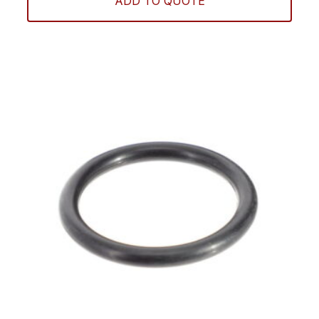
ADD TO QUOTE