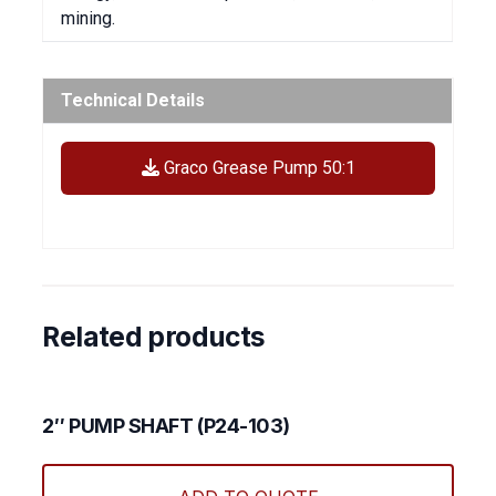
mining.
Technical Details
Graco Grease Pump 50:1
Related products
2″ PUMP SHAFT (P24-103)