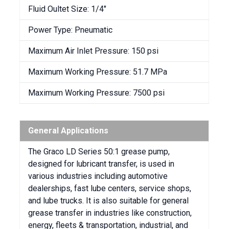
Fluid Oultet Size: 1/4″
Power Type: Pneumatic
Maximum Air Inlet Pressure: 150 psi
Maximum Working Pressure: 51.7 MPa
Maximum Working Pressure: 7500 psi
General Applications
The Graco LD Series 50:1 grease pump,
designed for lubricant transfer, is used in
various industries including automotive
dealerships, fast lube centers, service shops,
and lube trucks. It is also suitable for general
grease transfer in industries like construction,
energy, fleets & transportation, industrial, and