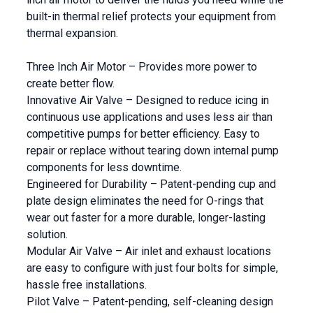
built-in thermal relief protects your equipment from
thermal expansion.
Three Inch Air Motor – Provides more power to
create better flow.
Innovative Air Valve – Designed to reduce icing in
continuous use applications and uses less air than
competitive pumps for better efficiency. Easy to
repair or replace without tearing down internal pump
components for less downtime.
Engineered for Durability – Patent-pending cup and
plate design eliminates the need for O-rings that
wear out faster for a more durable, longer-lasting
solution.
Modular Air Valve – Air inlet and exhaust locations
are easy to configure with just four bolts for simple,
hassle free installations.
Pilot Valve – Patent-pending, self-cleaning design