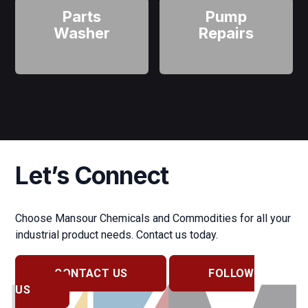
Parts
Pump
Washer
Repairs
Let’s Connect
Choose Mansour Chemicals and Commodities for all your
industrial product needs. Contact us today.
CONTACT US
FOLLOW
US