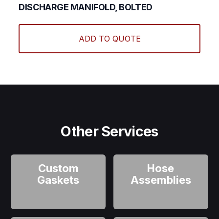
DISCHARGE MANIFOLD, BOLTED
ADD TO QUOTE
Other Services
Custom
Hose
Gaskets
Assemblies