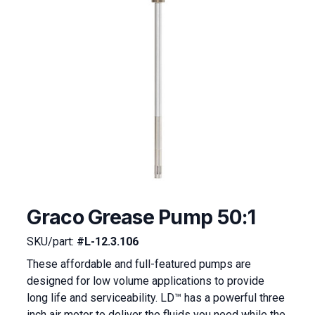
Graco Grease Pump 50:1
SKU/part:
#L-12.3.106
These affordable and full-featured pumps are
designed for low volume applications to provide
long life and serviceability. LD™ has a powerful three
inch air motor to deliver the fluids you need while the