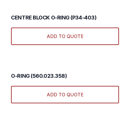
CENTRE BLOCK O-RING (P34-403)
ADD TO QUOTE
O-RING (560.023.358)
ADD TO QUOTE