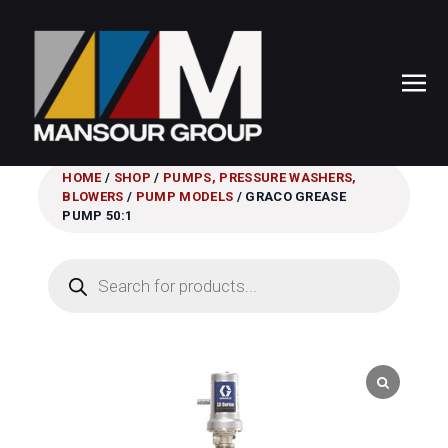
HOME
/
SHOP
/
PUMPS, PRESSURE WASHERS,
BLOWERS
/
PUMP MODELS
/ GRACO GREASE
PUMP 50:1
Products
search