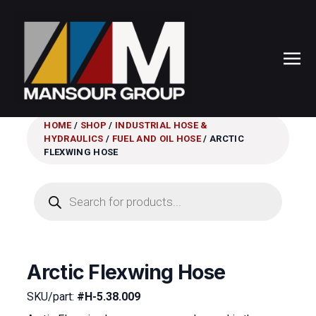
HOME
/
SHOP
/
INDUSTRIAL HOSE &
HYDRAULICS
/
FUEL AND OIL HOSE
/ ARCTIC
FLEXWING HOSE
Products
search
Arctic Flexwing Hose
SKU/part:
#H-5.38.009