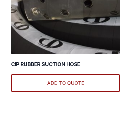
CIP RUBBER SUCTION HOSE
This
produ
ADD TO QUOTE
has
multi
varian
The
optio
may
be