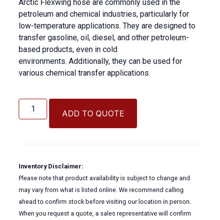
Arctic Flexwing hose are commonly used in the
petroleum and chemical industries, particularly for
low-temperature applications. They are designed to
transfer gasoline, oil, diesel, and other petroleum-
based products, even in cold
environments. Additionally, they can be used for
various chemical transfer applications.
Arctic
Flexwing
ADD TO QUOTE
Hose
quantity
Inventory Disclaimer:
Please note that product availability is subject to change and
may vary from what is listed online. We recommend calling
ahead to confirm stock before visiting our location in person.
When you request a quote, a sales representative will confirm