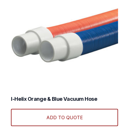
chos
on
the
produ
page
I-Helix Orange & Blue Vacuum Hose
This
produ
ADD TO QUOTE
has
multi