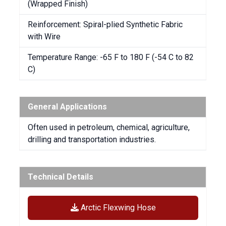
(Wrapped Finish)
Reinforcement: Spiral-plied Synthetic Fabric
with Wire
Temperature Range: -65 F to 180 F (-54 C to 82
C)
General Applications
Often used in petroleum, chemical, agriculture,
drilling and transportation industries.
Technical Details
Arctic Flexwing Hose