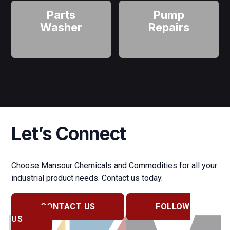
Parts
Pump
Washer
Repairs
Let’s Connect
Choose Mansour Chemicals and Commodities for all your
industrial product needs. Contact us today.
CONTACT US
FOLLOW
US