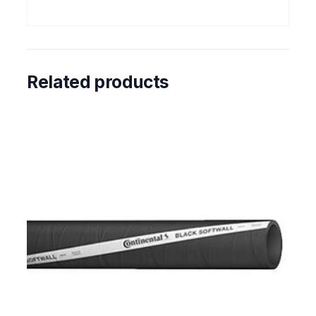
Related products