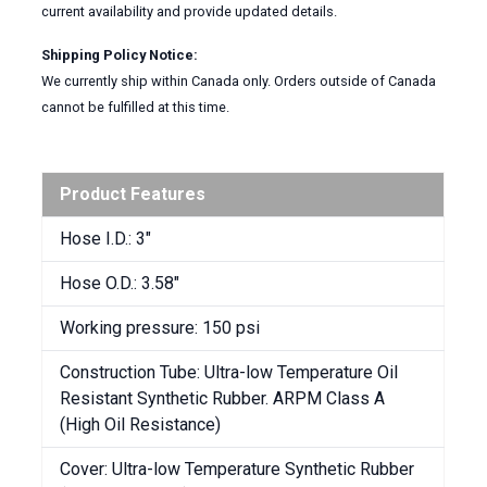
current availability and provide updated details.
Shipping Policy Notice:
We currently ship within Canada only. Orders outside of Canada
cannot be fulfilled at this time.
Product Features
Hose I.D.: 3″
Hose O.D.: 3.58″
Working pressure: 150 psi
Construction Tube: Ultra-low Temperature Oil
Resistant Synthetic Rubber. ARPM Class A
(High Oil Resistance)
Cover: Ultra-low Temperature Synthetic Rubber