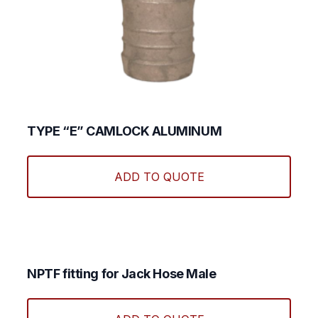
TYPE “E” CAMLOCK ALUMINUM
This
produ
ADD TO QUOTE
has
multi
varian
The
optio
may
NPTF fitting for Jack Hose Male
be
This
chos
produ