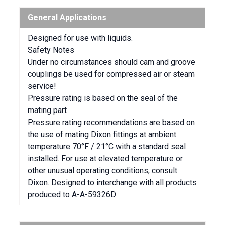
General Applications
Designed for use with liquids.
Safety Notes
Under no circumstances should cam and groove
couplings be used for compressed air or steam
service!
Pressure rating is based on the seal of the
mating part
Pressure rating recommendations are based on
the use of mating Dixon fittings at ambient
temperature 70°F / 21°C with a standard seal
installed. For use at elevated temperature or
other unusual operating conditions, consult
Dixon. Designed to interchange with all products
produced to A-A-59326D