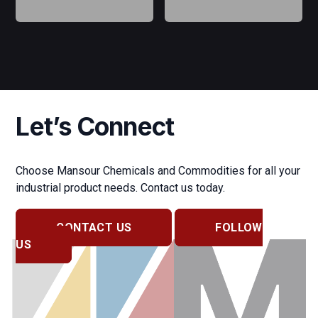
Let’s Connect
Choose Mansour Chemicals and Commodities for all your
industrial product needs. Contact us today.
CONTACT US
FOLLOW
US