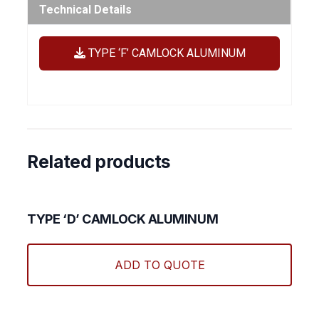
Technical Details
TYPE ‘F’ CAMLOCK ALUMINUM
Related products
TYPE ‘D’ CAMLOCK ALUMINUM
This
produ
ADD TO QUOTE
has
multi
varian