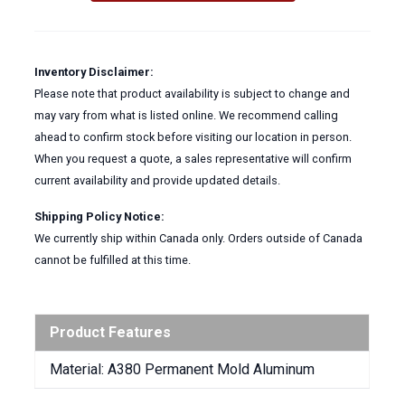
ALUMINUM
quantity
Inventory Disclaimer:
Please note that product availability is subject to change and
may vary from what is listed online. We recommend calling
ahead to confirm stock before visiting our location in person.
When you request a quote, a sales representative will confirm
current availability and provide updated details.
Shipping Policy Notice:
We currently ship within Canada only. Orders outside of Canada
cannot be fulfilled at this time.
Product Features
Material: A380 Permanent Mold Aluminum