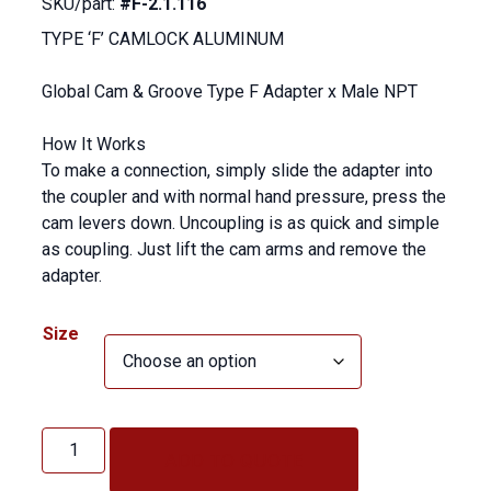
SKU/part:
#F-2.1.116
TYPE ‘F’ CAMLOCK ALUMINUM
Global Cam & Groove Type F Adapter x Male NPT
How It Works
To make a connection, simply slide the adapter into
the coupler and with normal hand pressure, press the
cam levers down. Uncoupling is as quick and simple
as coupling. Just lift the cam arms and remove the
adapter.
Size
TYPE
'F'
ADD TO QUOTE
CAMLOCK