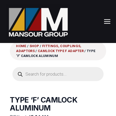
HOME
/
SHOP
/
FITTINGS, COUPLINGS,
ADAPTORS
/
CAMLOCK TYPE F ADAPTER
/ TYPE
‘F’ CAMLOCK ALUMINUM
Products
search
TYPE ‘F’ CAMLOCK
ALUMINUM