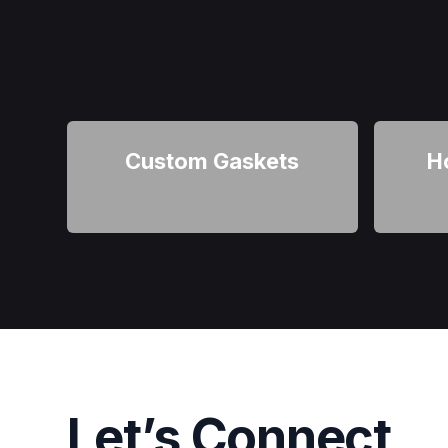
Custom Gaskets
H
Let’s Connect