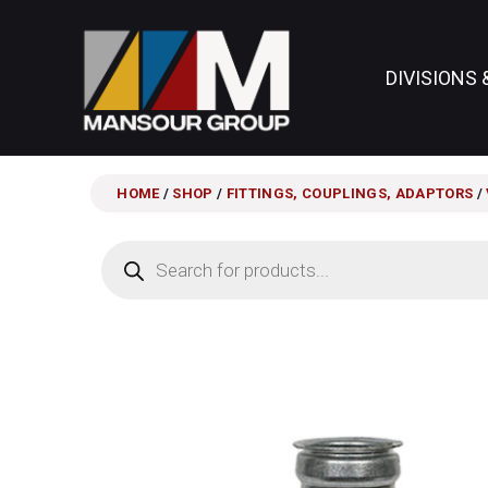
DIVISIONS 
HOME
/
SHOP
/
FITTINGS, COUPLINGS, ADAPTORS
/
Products
search