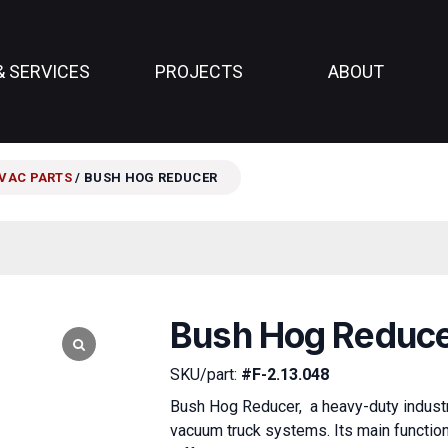
& SERVICES
PROJECTS
ABOUT
VAC PARTS
/ BUSH HOG REDUCER
Bush Hog Reduc
SKU/part:
#F-2.13.048
Bush Hog Reducer, a heavy-duty industri
vacuum truck systems. Its main functio