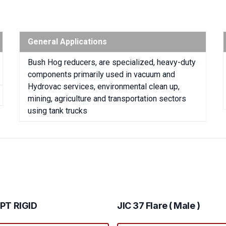
General Applications
Bush Hog reducers, are specialized, heavy-duty
components primarily used in vacuum and
Hydrovac services, environmental clean up,
mining, agriculture and transportation sectors
using tank trucks
PT RIGID
JIC 37 Flare ( Male )