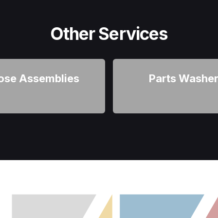
Other Services
ose Assemblies
Parts Washe