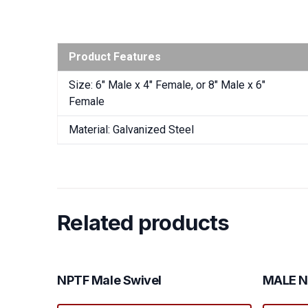
Product Features
Size: 6″ Male x 4″ Female, or 8″ Male x 6″
Female
Material: Galvanized Steel
Related products
NPTF Male Swivel
MALE N
This