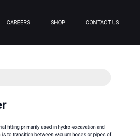
CAREERS
SHOP
CONTACT US
er
al fitting primarily used in hydro-excavation and
n is to transition between vacuum hoses or pipes of