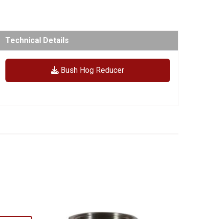
Technical Details
Bush Hog Reducer