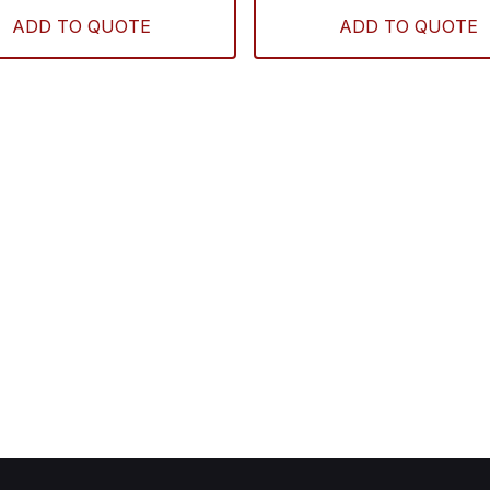
ADD TO QUOTE
ADD TO QUOTE