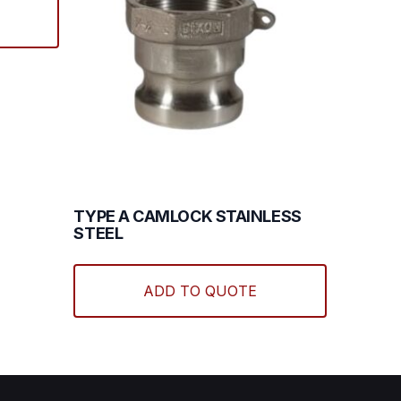
TYPE A CAMLOCK STAINLESS
STEEL
This
product
ADD TO QUOTE
has
multiple
variants.
The
options