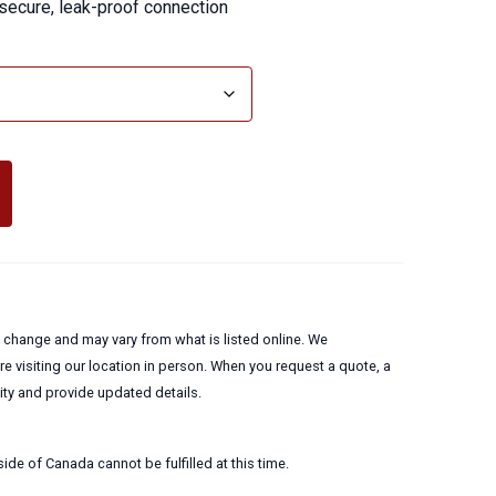
 secure, leak-proof connection
to change and may vary from what is listed online. We
 visiting our location in person. When you request a quote, a
lity and provide updated details.
ide of Canada cannot be fulfilled at this time.