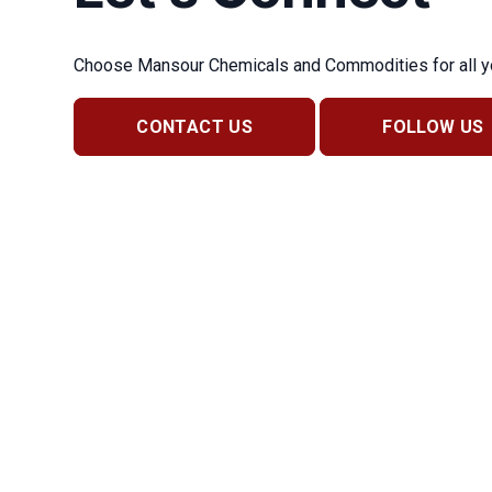
Choose Mansour Chemicals and Commodities for all you
CONTACT US
FOLLOW US