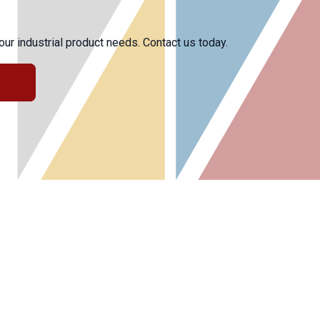
r industrial product needs. Contact us today.