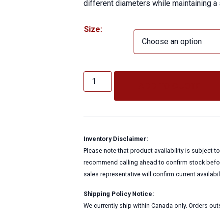
different diameters while maintaining a
Size:
Bush
Hog
ADD TO QUOTE
Reducer
quantity
Inventory Disclaimer:
Please note that product availability is subject 
recommend calling ahead to confirm stock before
sales representative will confirm current availabi
Shipping Policy Notice:
We currently ship within Canada only. Orders outs