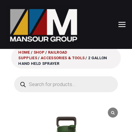
HOME
/
SHOP
/
RAILROAD
SUPPLIES
/
ACCESSORIES & TOOLS
/ 2 GALLON
HAND HELD SPRAYER
Products
search