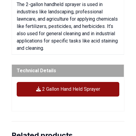
The 2-gallon handheld sprayer is used in
industries like landscaping, professional
lawncare, and agriculture for applying chemicals
like fertilizers, pesticides, and herbicides. It’s
also used for general cleaning and in industrial
applications for specific tasks like acid staining
and cleaning.
Technical Details
2 Gallon Hand Held Sprayer
Related products