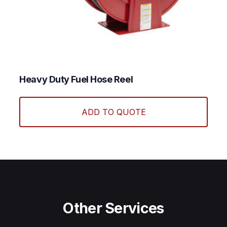
Heavy Duty Fuel Hose Reel
ADD TO QUOTE
Other Services