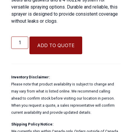
versatile spraying options. Durable and reliable, this
sprayer is designed to provide consistent coverage
without leaks or clogs.
2
Gallon
ADD TO QUOTE
Hand
Held
Sprayer
quantity
Inventory Disclaimer:
Please note that product availability is subject to change and
may vary from what is listed online. We recommend calling
ahead to confirm stock before visiting our location in person.
When you request a quote, a sales representative will confirm
current availability and provide updated details.
Shipping Policy Notice:
We currently ship within Canada only. Orders outside of Canada