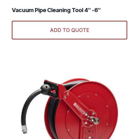
optio
may
Vacuum Pipe Cleaning Tool 4″ -6″
be
chos
ADD TO QUOTE
on
the
produ
page