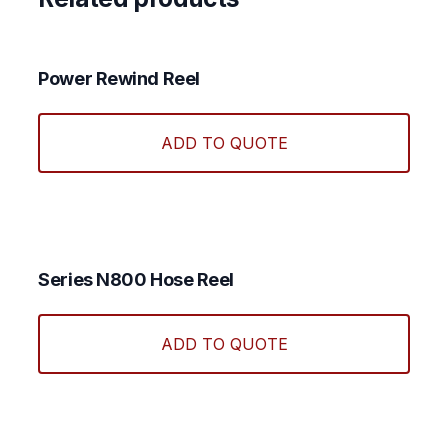
Power Rewind Reel
ADD TO QUOTE
Series N800 Hose Reel
This
produ
ADD TO QUOTE
has
multi
varian
The