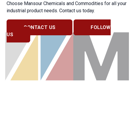
Choose Mansour Chemicals and Commodities for all your
industrial product needs. Contact us today.
CONTACT US
FOLLOW
US