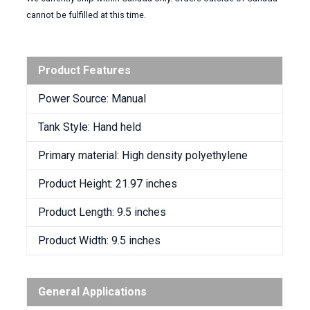
cannot be fulfilled at this time.
Product Features
Power Source: Manual
Tank Style: Hand held
Primary material: High density polyethylene
Product Height: 21.97 inches
Product Length: 9.5 inches
Product Width: 9.5 inches
General Applications