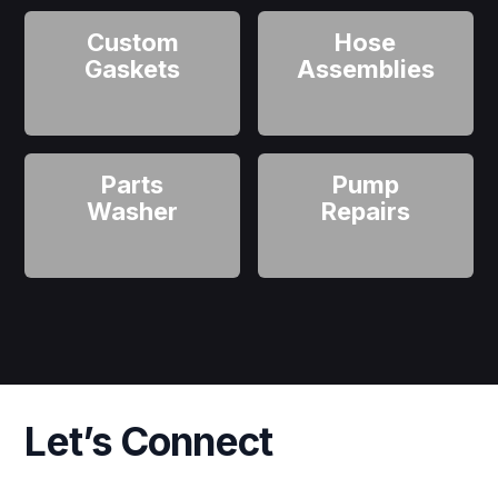
Custom
Hose
Gaskets
Assemblies
Parts
Pump
Washer
Repairs
Let’s Connect