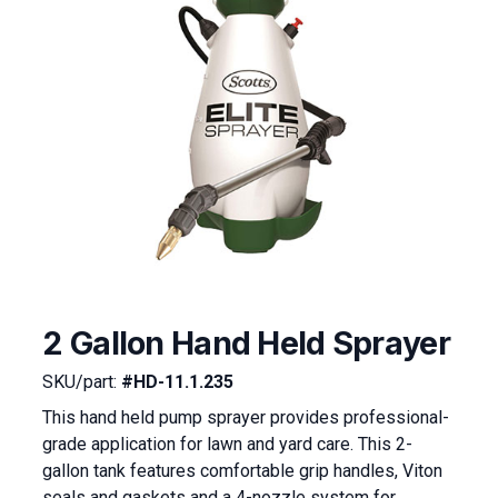
2 Gallon Hand Held Sprayer
SKU/part:
#HD-11.1.235
This hand held pump sprayer provides professional-
grade application for lawn and yard care. This 2-
gallon tank features comfortable grip handles, Viton
seals and gaskets and a 4-nozzle system for