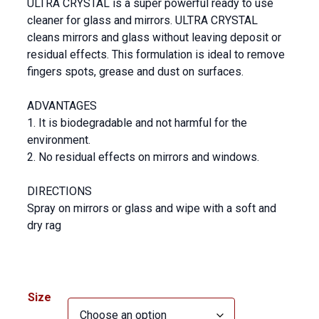
ULTRA CRYSTAL is a super powerful ready to use
cleaner for glass and mirrors. ULTRA CRYSTAL
cleans mirrors and glass without leaving deposit or
residual effects. This formulation is ideal to remove
fingers spots, grease and dust on surfaces.
ADVANTAGES
1. It is biodegradable and not harmful for the
environment.
2. No residual effects on mirrors and windows.
DIRECTIONS
Spray on mirrors or glass and wipe with a soft and
dry rag
Size