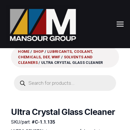
HOME
/
SHOP
/
LUBRICANTS, COOLANT,
CHEMICALS, DEF, WWF
/
SOLVENTS AND
CLEANERS
/ ULTRA CRYSTAL GLASS CLEANER
Products
search
Ultra Crystal Glass Cleaner
SKU/part:
#C-1.1.135