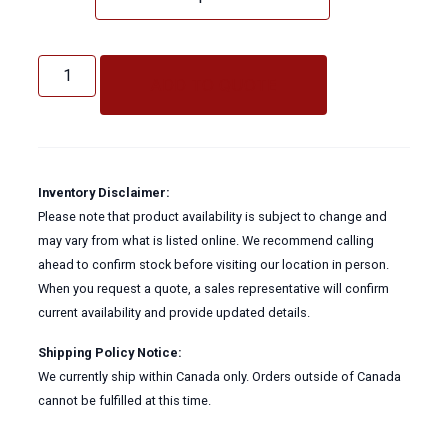
Ultra
Crystal
ADD TO QUOTE
Glass
Cleaner
quantity
Inventory Disclaimer:
Please note that product availability is subject to change and
may vary from what is listed online. We recommend calling
ahead to confirm stock before visiting our location in person.
When you request a quote, a sales representative will confirm
current availability and provide updated details.
Shipping Policy Notice:
We currently ship within Canada only. Orders outside of Canada
cannot be fulfilled at this time.