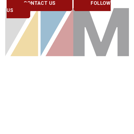
CONTACT US
FOLLOW
US