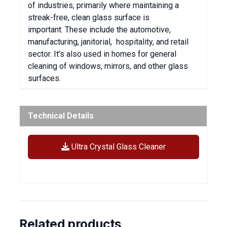
of industries, primarily where maintaining a
streak-free, clean glass surface is
important.
These include the automotive,
manufacturing, janitorial, hospitality, and retail
sector.
It’s also used in homes for general
cleaning of windows, mirrors, and other glass
surfaces.
Technical Details
Ultra Crystal Glass Cleaner
Related products