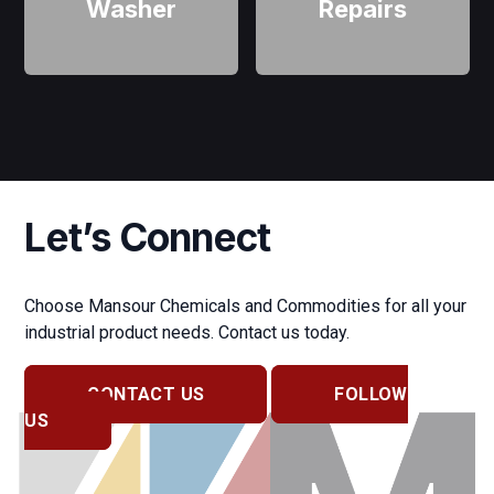
Washer
Repairs
Let’s Connect
Choose Mansour Chemicals and Commodities for all your
industrial product needs. Contact us today.
CONTACT US
FOLLOW
US