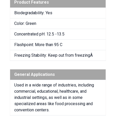
Product Features
Biodegradability: Yes
Color: Green
Concentrated pH: 12.5 -13.5
Flashpoint: More than 95 C
Freezing Stability: Keep out from freezingÂ
General Applications
Used in a wide range of industries, including
commercial, educational, healthcare, and
industrial settings, as well as in some
specialized areas like food processing and
convention centers.