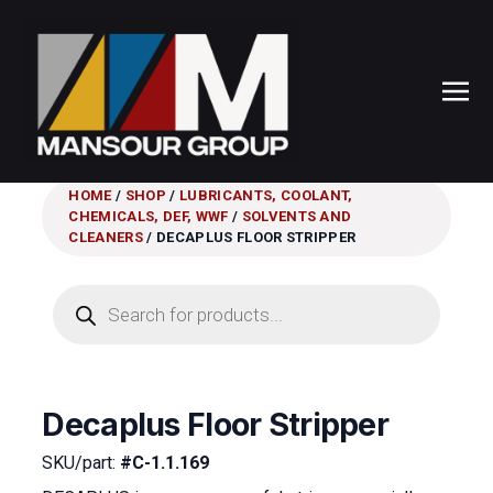
HOME
/
SHOP
/
LUBRICANTS, COOLANT,
CHEMICALS, DEF, WWF
/
SOLVENTS AND
CLEANERS
/ DECAPLUS FLOOR STRIPPER
Products
search
Decaplus Floor Stripper
SKU/part:
#C-1.1.169