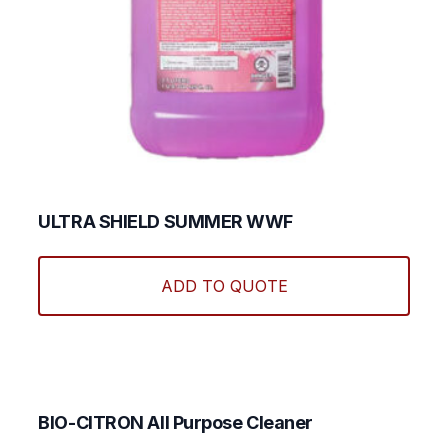
ULTRA SHIELD SUMMER WWF
ADD TO QUOTE
BIO-CITRON All Purpose Cleaner