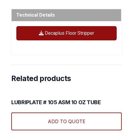
Technical Details
Decaplus Floor Stripper
Related products
LUBRIPLATE # 105 ASM 10 OZ TUBE
ADD TO QUOTE