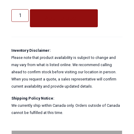
Decaplus
Floor
ADD TO QUOTE
Stripper
quantity
Inventory Disclaimer:
Please note that product availability is subject to change and
may vary from what is listed online. We recommend calling
ahead to confirm stock before visiting our location in person.
When you request a quote, a sales representative will confirm
current availability and provide updated details.
Shipping Policy Notice:
We currently ship within Canada only. Orders outside of Canada
cannot be fulfilled at this time.