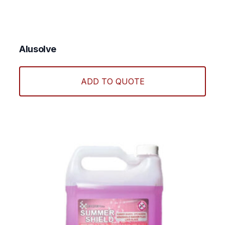
Alusolve
ADD TO QUOTE