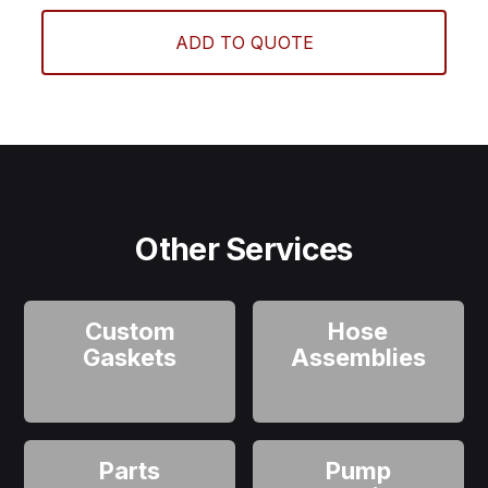
ADD TO QUOTE
Other Services
Custom
Hose
Gaskets
Assemblies
Parts
Pump