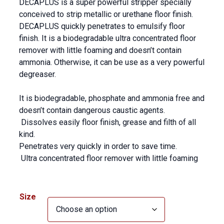
DECAPLUS is a super powerful stripper specially
conceived to strip metallic or urethane floor finish.
DECAPLUS quickly penetrates to emulsify floor
finish. It is a biodegradable ultra concentrated floor
remover with little foaming and doesn’t contain
ammonia. Otherwise, it can be use as a very powerful
degreaser.
It is biodegradable, phosphate and ammonia free and
doesn’t contain dangerous caustic agents.
Dissolves easily floor finish, grease and filth of all
kind.
Penetrates very quickly in order to save time.
Ultra concentrated floor remover with little foaming
Size