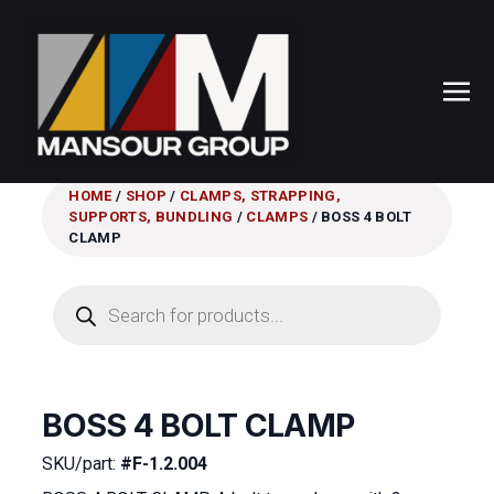
HOME
/
SHOP
/
CLAMPS, STRAPPING,
SUPPORTS, BUNDLING
/
CLAMPS
/ BOSS 4 BOLT
CLAMP
Products
search
BOSS 4 BOLT CLAMP
SKU/part:
#F-1.2.004