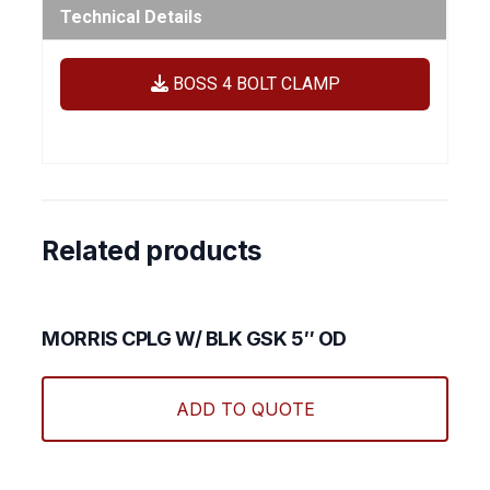
Technical Details
BOSS 4 BOLT CLAMP
Related products
MORRIS CPLG W/ BLK GSK 5″ OD
ADD TO QUOTE