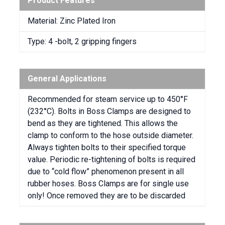
Product Features
Material: Zinc Plated Iron
Type: 4 -bolt, 2 gripping fingers
General Applications
Recommended for steam service up to 450°F
(232°C). Bolts in Boss Clamps are designed to
bend as they are tightened. This allows the
clamp to conform to the hose outside diameter.
Always tighten bolts to their specified torque
value. Periodic re-tightening of bolts is required
due to “cold flow” phenomenon present in all
rubber hoses. Boss Clamps are for single use
only! Once removed they are to be discarded