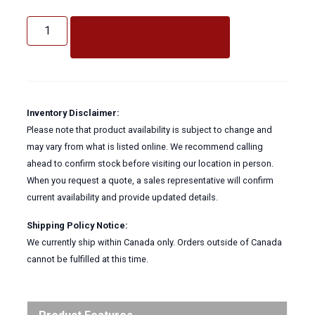
BOSS
4
ADD TO QUOTE
BOLT
CLAMP
quantity
Inventory Disclaimer:
Please note that product availability is subject to change and
may vary from what is listed online. We recommend calling
ahead to confirm stock before visiting our location in person.
When you request a quote, a sales representative will confirm
current availability and provide updated details.
Shipping Policy Notice:
We currently ship within Canada only. Orders outside of Canada
cannot be fulfilled at this time.