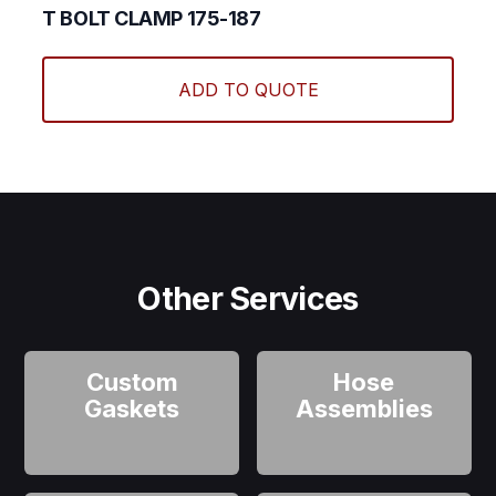
T BOLT CLAMP 175-187
ADD TO QUOTE
Other Services
Custom
Hose
Gaskets
Assemblies