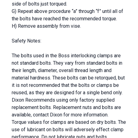
side of bolts just torqued.
G) Repeat above procedure “a” through “f” until all of
the bolts have reached the recommended torque.
H) Remove assembly from vise.
Safety Notes:
The bolts used in the Boss interlocking clamps are
not standard bolts. They vary from standard bolts in
their length, diameter, overall thread length and
material hardness. These bolts can be retorqued, but
it is not recommended that the bolts or clamps be
reused, as they are designed for a single bend only.
Dixon Recommends using only factory supplied
replacement bolts. Replacement nuts and bolts are
available, contact Dixon for more information.
Torque values for clamps are based on dry bolts. The
use of lubricant on bolts will adversely effect clamp
performance. Do not lubricate nuts and bolts.