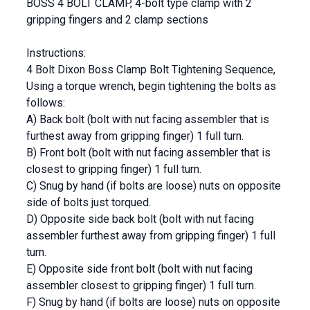
BOSS 4 BOLT CLAMP, 4-bolt type clamp with 2
gripping fingers and 2 clamp sections
Instructions:
4 Bolt Dixon Boss Clamp Bolt Tightening Sequence,
Using a torque wrench, begin tightening the bolts as
follows:
A) Back bolt (bolt with nut facing assembler that is
furthest away from gripping finger) 1 full turn.
B) Front bolt (bolt with nut facing assembler that is
closest to gripping finger) 1 full turn.
C) Snug by hand (if bolts are loose) nuts on opposite
side of bolts just torqued.
D) Opposite side back bolt (bolt with nut facing
assembler furthest away from gripping finger) 1 full
turn.
E) Opposite side front bolt (bolt with nut facing
assembler closest to gripping finger) 1 full turn.
F) Snug by hand (if bolts are loose) nuts on opposite