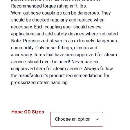
Recommended torque rating in ft. lbs.
Worn-out hose couplings can be dangerous. They
should be checked regularly and replace when
necessary. Each coupling user should review
applications and add safety devices where indicated.
Note. Pressurized steam is an extremely dangerous
commodity. Only hose, fittings, clamps and
accessory items that have been approved for steam
service should ever be used! Never use an
unapproved item for steam service. Always follow
the manufacturer’s product recommendations for
pressurized steam handling.
Hose OD Sizes