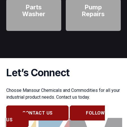
Parts
Pump
Washer
Repairs
Let’s Connect
Choose Mansour Chemicals and Commodities for all your
industrial product needs. Contact us today.
CONTACT US
FOLLOW
US