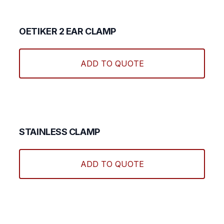
OETIKER 2 EAR CLAMP
ADD TO QUOTE
STAINLESS CLAMP
ADD TO QUOTE